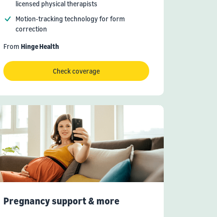
licensed physical therapists
Motion-tracking technology for form
correction
From
Hinge Health
Check coverage
Pregnancy support & more