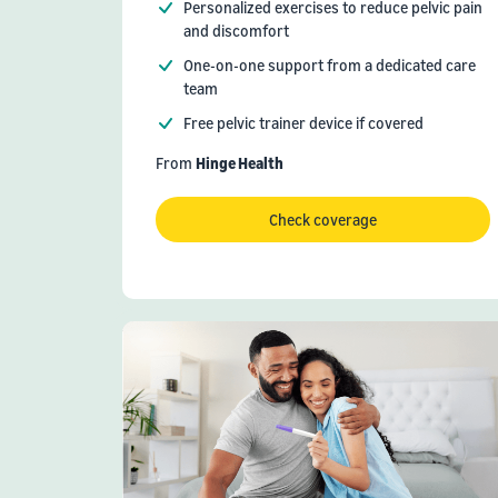
Personalized exercises to reduce pelvic pain
and discomfort
One-on-one support from a dedicated care
team
Free pelvic trainer device if covered
From
Hinge Health
Check coverage