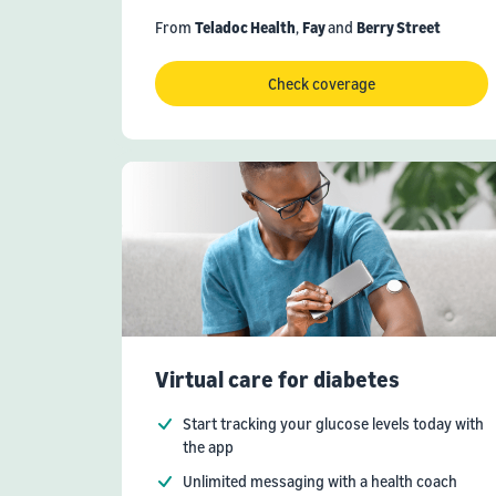
From
Teladoc Health
,
Fay
and
Berry Street
Check coverage
Virtual care for diabetes
Start tracking your glucose levels today with
the app
Unlimited messaging with a health coach