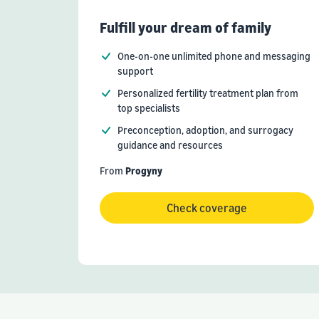
Fulfill your dream of family
One-on-one unlimited phone and messaging
support
Personalized fertility treatment plan from
top specialists
Preconception, adoption, and surrogacy
guidance and resources
From
Progyny
Check coverage