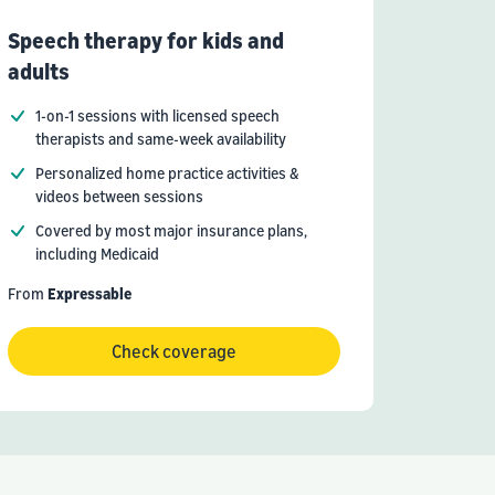
Speech therapy for kids and
adults
1-on-1 sessions with licensed speech
therapists and same-week availability
Personalized home practice activities &
videos between sessions
Covered by most major insurance plans,
including Medicaid
From
Expressable
Check coverage