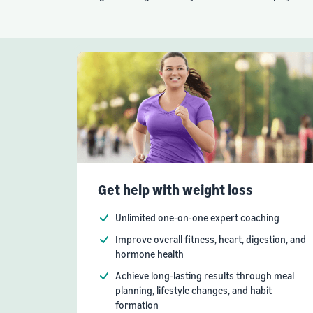
Get help with weight loss
Unlimited one-on-one expert coaching
Improve overall fitness, heart, digestion, and
hormone health
Achieve long-lasting results through meal
planning, lifestyle changes, and habit
formation