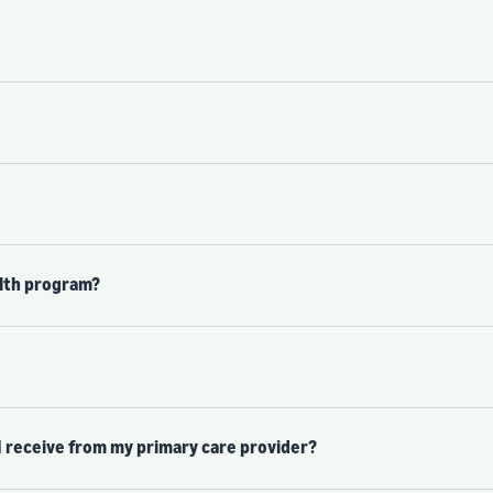
alth program?
I receive from my primary care provider?