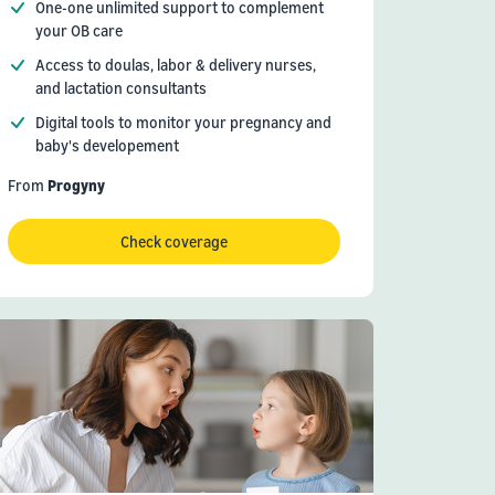
One-one unlimited support to complement
your OB care
Access to doulas, labor & delivery nurses,
and lactation consultants
Digital tools to monitor your pregnancy and
baby's developement
From
Progyny
Check coverage