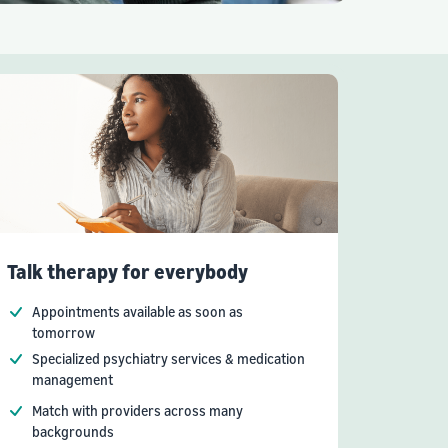
Talk therapy for everybody
Appointments available as soon as
tomorrow
Specialized psychiatry services & medication
management
Match with providers across many
backgrounds