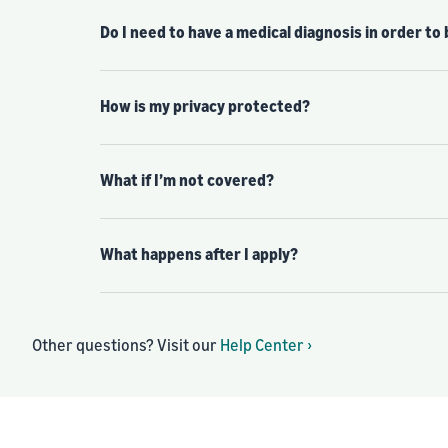
Do I need to have a medical diagnosis in order to
How is my privacy protected?
What if I’m not covered?
What happens after I apply?
Other questions? Visit our
Help Center ›