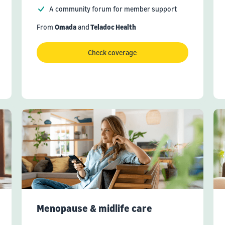
A community forum for member support
From
Omada
and
Teladoc Health
Check coverage
Menopause & midlife care