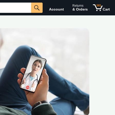
Returns
581
Account
& Orders
Cart