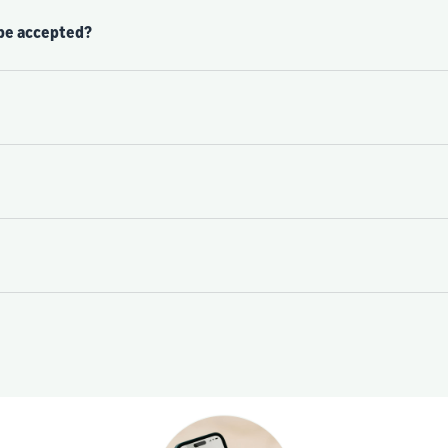
 be accepted?