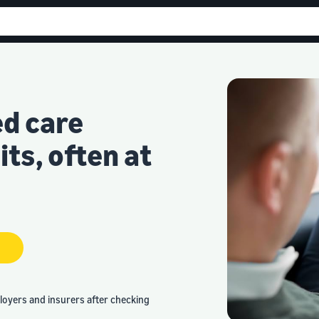
ed care
ts, often at
loyers and insurers after checking