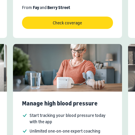
From
Fay
and
Berry Street
Check coverage
Manage high blood pressure
Start tracking your blood pressure today
with the app
Unlimited one-on-one expert coaching