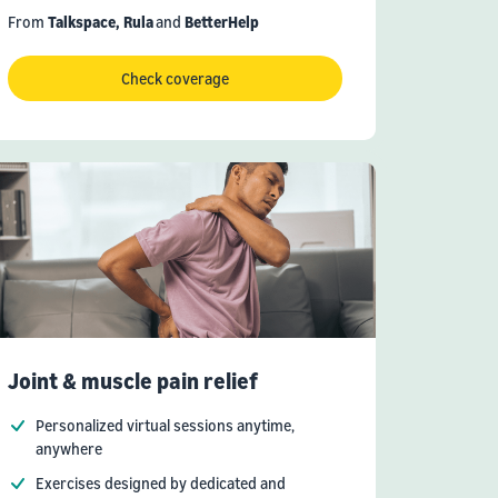
From
Talkspace,
Rula
and
BetterHelp
Check coverage
Joint & muscle pain relief
Personalized virtual sessions anytime,
anywhere
Exercises designed by dedicated and