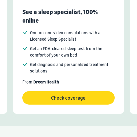
See a sleep specialist, 100%
online
One-on-one video consulations with a
Licensed Sleep Specialist
Get an FDA-cleared sleep test from the
comfort of your own bed
Get diagnosis and personalized treatment
solutions
From
Dreem Health
Check coverage