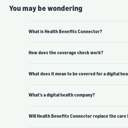
You may be wondering
What is Health Benefits Connector?
How does the coverage check work?
What does it mean to be covered for a digital he
What’s a digital health company?
Will Health Benefits Connector replace the care 