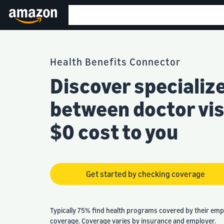
Health Benefits Connector
Discover specializ
between doctor visi
$0 cost to you
Get started by checking coverage
Typically 75% find health programs covered by their emp
coverage. Coverage varies by insurance and employer.