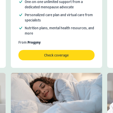
One-on-one unlimited support from a
dedicated menopause advocate
Personalized care plan and virtual care from
specialists
Nutrition plans, mental health resources, and
more
From
Progyny
Check coverage