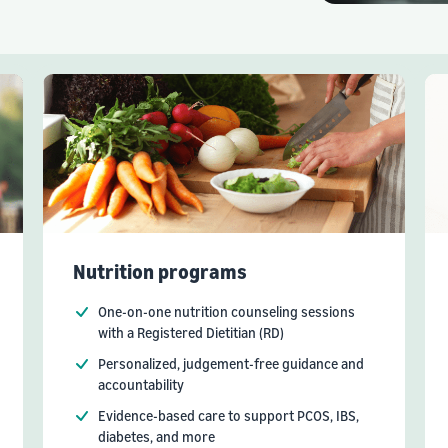
Nutrition programs
One-on-one nutrition counseling sessions
with a Registered Dietitian (RD)
Personalized, judgement-free guidance and
accountability
Evidence-based care to support PCOS, IBS,
diabetes, and more