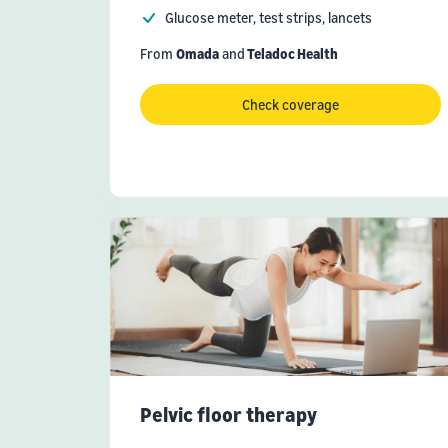
Glucose meter, test strips, lancets
From
Omada
and
Teladoc Health
Check coverage
Pelvic floor therapy