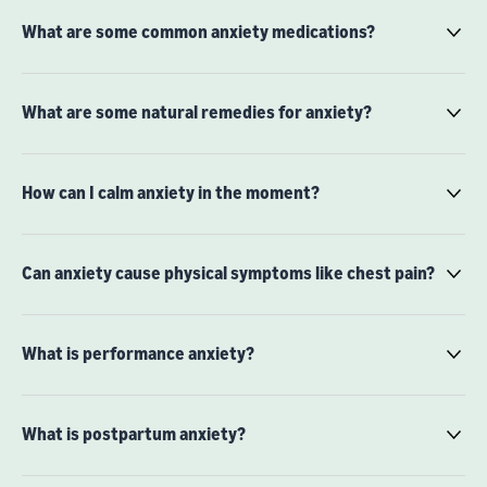
What are some common anxiety medications?
What are some natural remedies for anxiety?
How can I calm anxiety in the moment?
Can anxiety cause physical symptoms like chest pain?
What is performance anxiety?
What is postpartum anxiety?