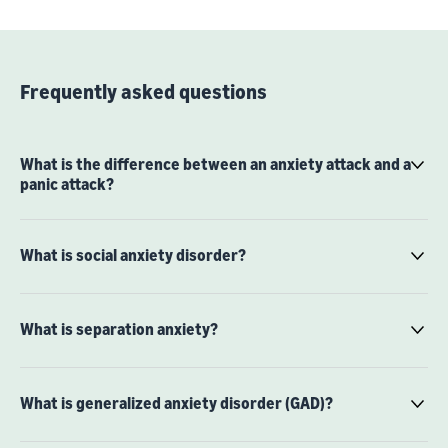
Frequently asked questions
What is the difference between an anxiety attack and a
panic attack?
What is social anxiety disorder?
What is separation anxiety?
What is generalized anxiety disorder (GAD)?