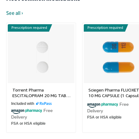
See all ›
Prescription required
Prescription required
Torrent Pharma
Sciegen Pharma FLUOXET
ESCITALOPRAM 20 MG TAB…
10 MG CAPSULE (1 Capsul
Included with
Free
Free
Delivery
Delivery
FSA or HSA eligible
FSA or HSA eligible