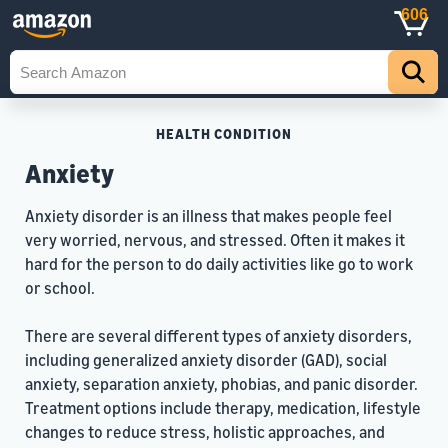
606
HEALTH CONDITION
Anxiety
Anxiety disorder is an illness that makes people feel
very worried, nervous, and stressed. Often it makes it
hard for the person to do daily activities like go to work
or school.
There are several different types of anxiety disorders,
including generalized anxiety disorder (GAD), social
anxiety, separation anxiety, phobias, and panic disorder.
Treatment options include therapy, medication, lifestyle
changes to reduce stress, holistic approaches, and