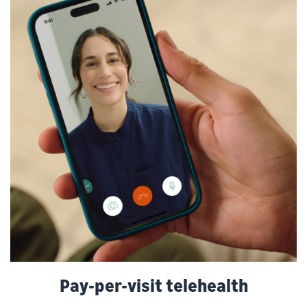
Pay-per-visit telehealth