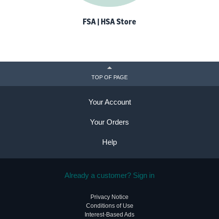
FSA | HSA Store
TOP OF PAGE
Your Account
Your Orders
Help
Already a customer? Sign in
Privacy Notice
Conditions of Use
Interest-Based Ads