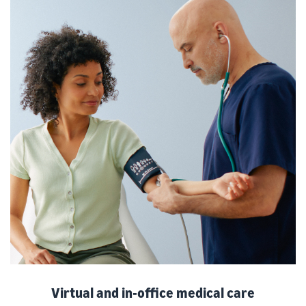
Virtual and in-office medical care