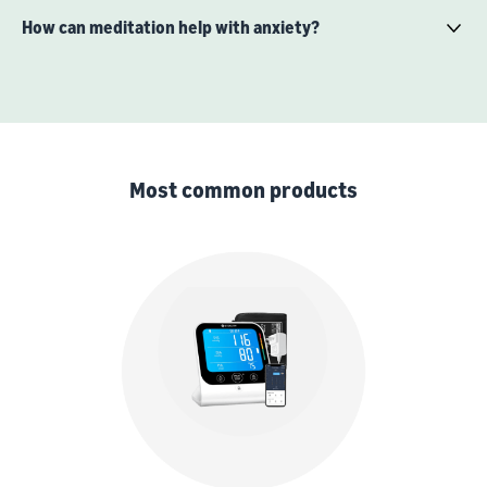
How can meditation help with anxiety?
Most common products