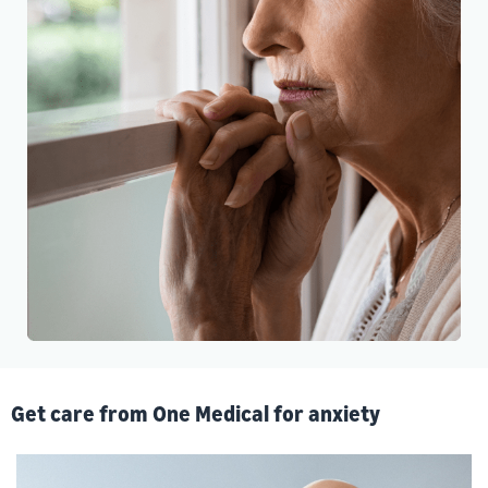
Get care from One Medical for anxiety