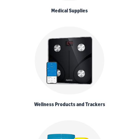
Medical Supplies
Wellness Products and Trackers