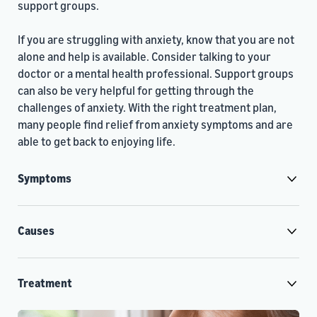
support groups.
If you are struggling with anxiety, know that you are not
alone and help is available. Consider talking to your
doctor or a mental health professional. Support groups
can also be very helpful for getting through the
challenges of anxiety. With the right treatment plan,
many people find relief from anxiety symptoms and are
able to get back to enjoying life.
Symptoms
Causes
Treatment