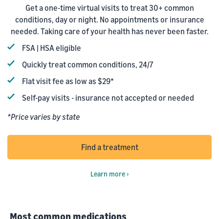
Get a one-time virtual visits to treat 30+ common
conditions, day or night. No appointments or insurance
needed. Taking care of your health has never been faster.
FSA | HSA eligible
Quickly treat common conditions, 24/7
Flat visit fee as low as $29*
Self-pay visits - insurance not accepted or needed
*Price varies by state
Find a treatment
Learn more ›
Most common medications