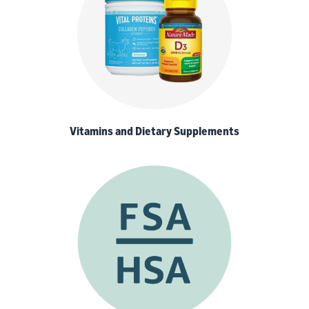
Vitamins and Dietary Supplements