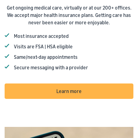
Get ongoing medical care, virtually or at our 200+ offices.
We accept major health insurance plans. Getting care has
never been easier or more enjoyable.
Most insurance accepted
Visits are FSA | HSA eligible
Same/next-day appointments
Secure messaging with a provider
Learn more