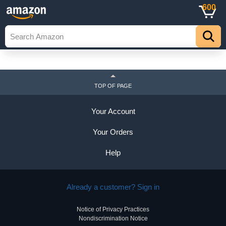
600
TOP OF PAGE
Your Account
Your Orders
Help
Already a customer? Sign in
Notice of Privacy Practices
Nondiscrimination Notice