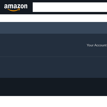
Your Account