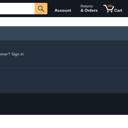
Returns
584
Account
& Orders
Cart
omer? Sign in