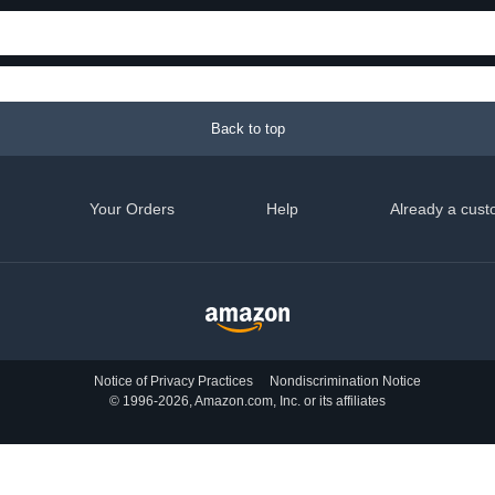
Back to top
Your Orders
Help
Already a cust
Notice of Privacy Practices
Nondiscrimination Notice
© 1996-2026, Amazon.com, Inc. or its affiliates