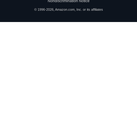
Nondiscrimination Notice
© 1996-2026, Amazon.com, Inc. or its affiliates