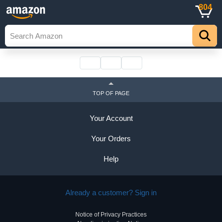
804
TOP OF PAGE
Your Account
Your Orders
Help
Already a customer? Sign in
Notice of Privacy Practices