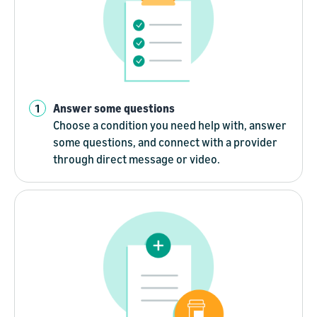
Answer some questions
Choose a condition you need help with, answer
some questions, and connect with a provider
through direct message or video.