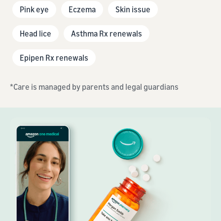
Pink eye
Eczema
Skin issue
Head lice
Asthma Rx renewals
Epipen Rx renewals
*Care is managed by parents and legal guardians