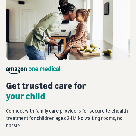
Get trusted care for
your child
Connect with family care providers for secure telehealth
treatment for children ages 2-11.* No waiting rooms, no
hassle.