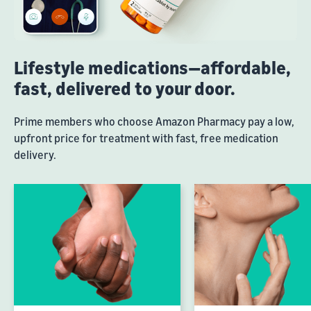
Lifestyle medications—affordable,
fast, delivered to your door.
Prime members who choose Amazon Pharmacy pay a low,
upfront price for treatment with fast, free medication
delivery.