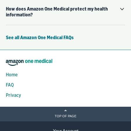
How does Amazon One Medical protect my health
information?
See all Amazon One Medical FAQs
Home
FAQ
Privacy
TOP OF PAGE
Your Account