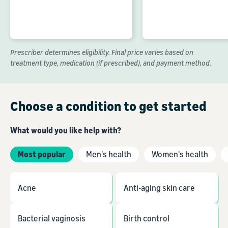
Prescriber determines eligibility. Final price varies based on
treatment type, medication (if prescribed), and payment method.
Choose a condition to get started
What would you like help with?
Most popular
Men's health
Women's health
Acne
Anti-aging skin care
Bacterial vaginosis
Birth control