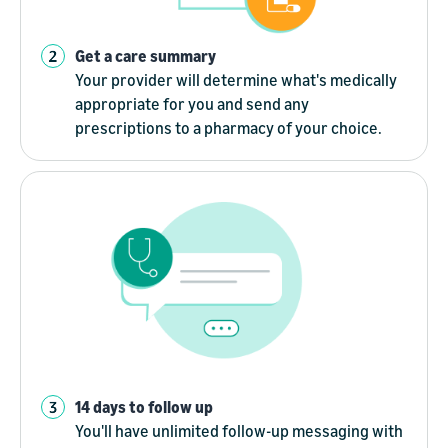
Get a care summary
Your provider will determine what's medically
appropriate for you and send any
prescriptions to a pharmacy of your choice.
14 days to follow up
You'll have unlimited follow-up messaging with