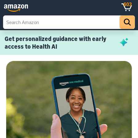
603
Get personalized guidance with early
access to Health AI