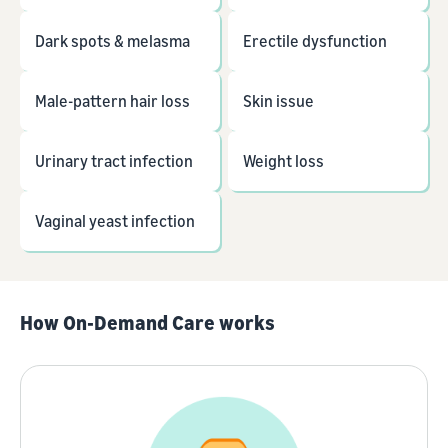
Dark spots & melasma
Erectile dysfunction
Male-pattern hair loss
Skin issue
Urinary tract infection
Weight loss
Vaginal yeast infection
How On-Demand Care works