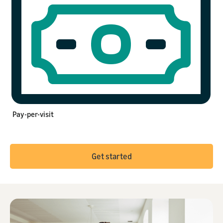
Pay-per-visit
Get started