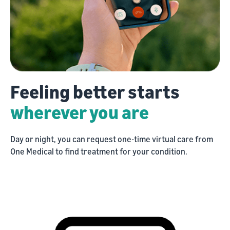
Feeling
Feeling better starts
better
wherever you are
starts
Day or night, you can request one-time virtual care from
wherever
One Medical to find treatment for your condition.
you
are