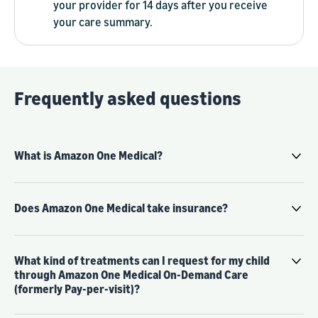
your provider for 14 days after you receive
your care summary.
Frequently asked questions
What is Amazon One Medical?
Does Amazon One Medical take insurance?
What kind of treatments can I request for my child
through Amazon One Medical On-Demand Care
(formerly Pay-per-visit)?