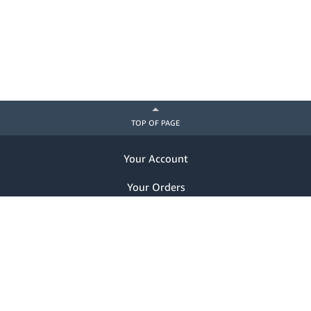
TOP OF PAGE
Your Account
Your Orders
Help
Already a customer? Sign in
Notice of Privacy Practices
Nondiscrimination Notice