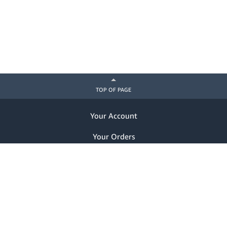
TOP OF PAGE
Your Account
Your Orders
Help
Already a customer? Sign in
Notice of Privacy Practices
Nondiscrimination Notice