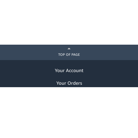
TOP OF PAGE
Your Account
Your Orders
Help
Already a customer? Sign in
Notice of Privacy Practices
Nondiscrimination Notice