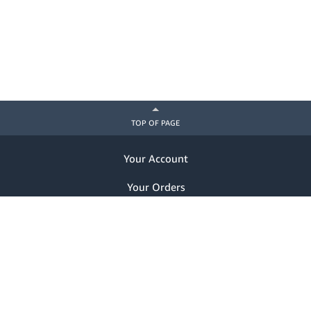
TOP OF PAGE
Your Account
Your Orders
Help
Already a customer? Sign in
Notice of Privacy Practices
Nondiscrimination Notice