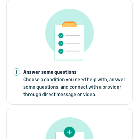
Answer some questions
Choose a condition you need help with, answer
some questions, and connect with a provider
through direct message or video.