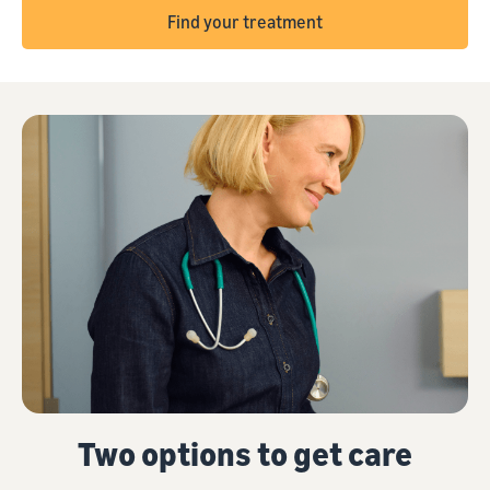
Find your treatment
Two options to get care