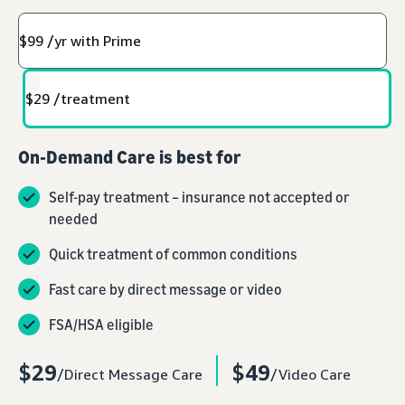
$99 /yr with Prime
$29 /treatment
On-Demand Care is best for
Self-pay treatment – insurance not accepted or
needed
Quick treatment of common conditions
Fast care by direct message or video
FSA/HSA eligible
$29
$49
/Direct Message Care
/Video Care