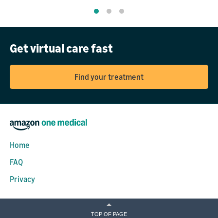
Get virtual care fast
Find your treatment
Home
FAQ
Privacy
TOP OF PAGE