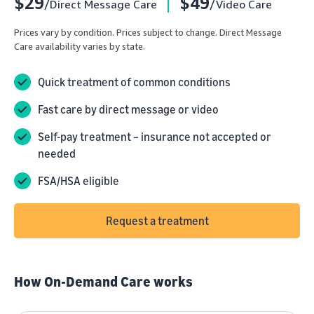
$29
$49
/Direct Message Care
/Video Care
Prices vary by condition. Prices subject to change. Direct Message
Care availability varies by state.
Quick treatment of common conditions
Fast care by direct message or video
Self-pay treatment – insurance not accepted or
needed
FSA/HSA eligible
Request a treatment
How On-Demand Care works