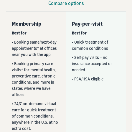
Compare options
Membership
Pay-per-visit
Best for
Best for
• Booking same/next-day
• Quick treatment of
appointments* at offices
common conditions
near you with the app
• Self-pay visits – no
• Booking primary care
insurance accepted or
visits* for mental health,
needed
preventive care, chronic
• FSA/HSA eligible
conditions, and more in
states where we have
offices
• 24/7 on-demand virtual
care for quick treatment
of common conditions,
anywhere in the U.S. at no
extra cost.