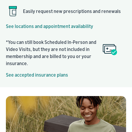
Easily request new prescriptions and renewals
See locations and appointment availability
*You can still book Scheduled In-Person and
Video Visits, but they are not included in
membership and are billed to you or your
insurance.
See accepted insurance plans