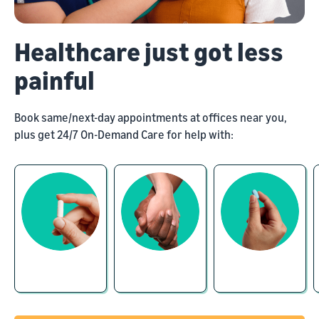
Healthcare just got less
painful
Book same/next-day appointments at offices near you,
plus get 24/7 On-Demand Care for help with: