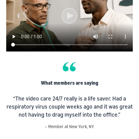
What members are saying
“The video care 24/7 really is a life saver. Had a
respiratory virus couple weeks ago and it was great
s
not having to drag myself into the office.”
d
– Member at New York, NY