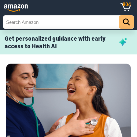
804
Get personalized guidance with early
access to Health AI