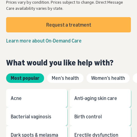
Prices vary by condition. Prices subject to change. Direct Message
Care availability varies by state.
Request a treatment
Learn more about On-Demand Care
What would you like help with?
Most popular
Men's health
Women's health
Acne
Anti-aging skin care
Bacterial vaginosis
Birth control
Dark spots & melasma
Erectile dysfunction