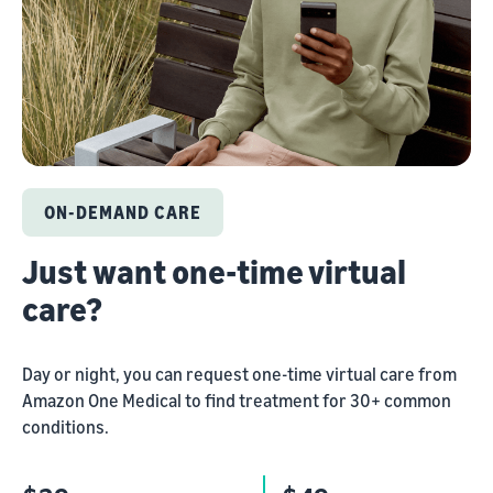
ON-DEMAND CARE
Just want one-time virtual
care?
Day or night, you can request one-time virtual care from
Amazon One Medical to find treatment for 30+ common
conditions.