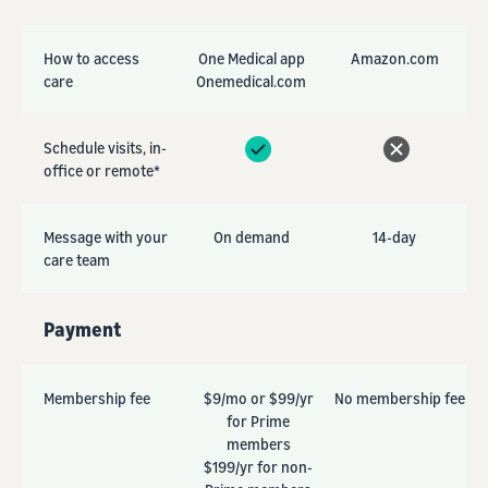
How to access
One Medical app
Amazon.com
care
Onemedical.com
Schedule visits, in-
office or remote*
Message with your
On demand
14-day
care team
Payment
Membership fee
$9/mo or $99/yr
No membership fee
for Prime
members
$199/yr for non-