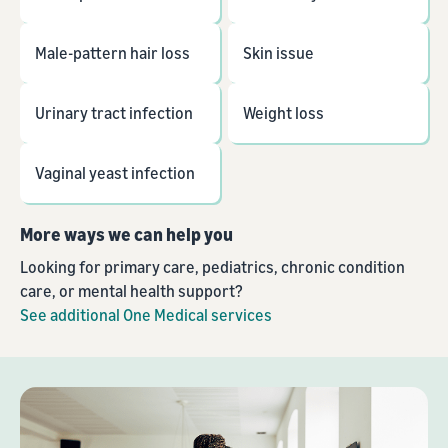
Male-pattern hair loss
Skin issue
Urinary tract infection
Weight loss
Vaginal yeast infection
More ways we can help you
Looking for primary care, pediatrics, chronic condition
care, or mental health support?
See additional One Medical services