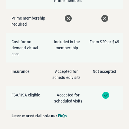
Prime members
Prime membership
required
Cost for on-
Included in the
From $29 or $49
demand virtual
membership
care
Insurance
Accepted for
Not accepted
scheduled visits
FSA/HSA eligible
Accepted for
scheduled visits
Learn more details via our
FAQs