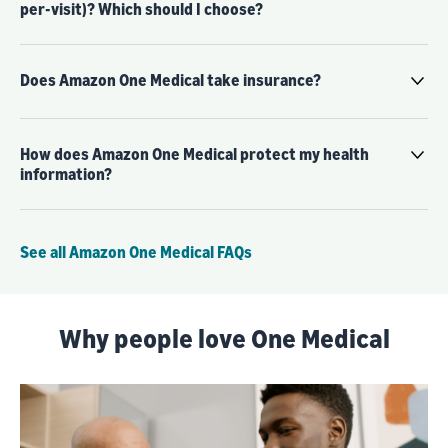
per-visit)? Which should I choose?
Does Amazon One Medical take insurance?
How does Amazon One Medical protect my health
information?
See all Amazon One Medical FAQs
Why people love One Medical