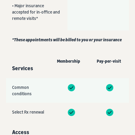
• Major insurance
accepted for in-office and
remote visits*
*These appointments will be billed to you or your insurance
Membership
Pay-per-visit
Services
Common
conditions
Select Rx renewal
Access