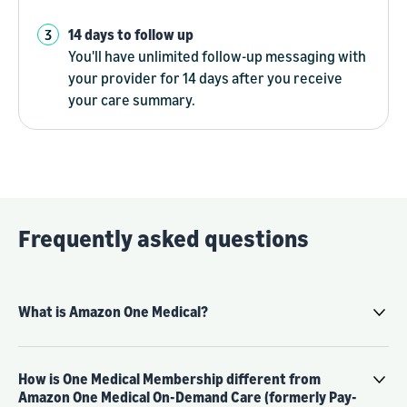
14 days to follow up
You'll have unlimited follow-up messaging with
your provider for 14 days after you receive
your care summary.
Frequently asked questions
What is Amazon One Medical?
How is One Medical Membership different from
Amazon One Medical On-Demand Care (formerly Pay-