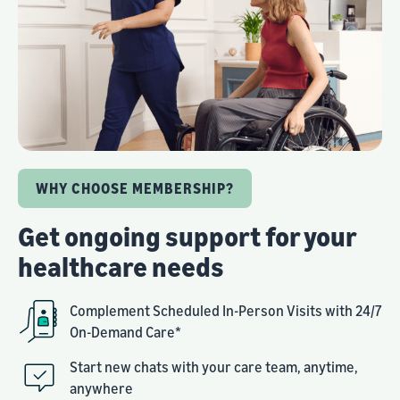
WHY CHOOSE MEMBERSHIP?
Get ongoing support for your
healthcare needs
Complement Scheduled In-Person Visits with 24/7
On-Demand Care*
Start new chats with your care team, anytime,
anywhere