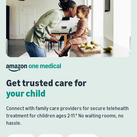
Get trusted care for
your child
Connect with family care providers for secure telehealth
treatment for children ages 2-11.* No waiting rooms, no
hassle.