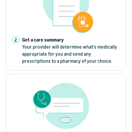
Get a care summary
Your provider will determine what's medically
appropriate for you and send any
prescriptions to a pharmacy of your choice.