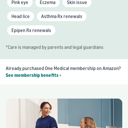
Pink eye
Eczema
Skin issue
Head lice
Asthma Rx renewals
Epipen Rx renewals
*Care is managed by parents and legal guardians
Already purchased One Medical membership on Amazon?
See membership benefits ›