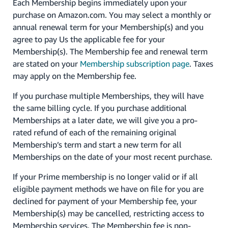
Each Membership begins immediately upon your
purchase on Amazon.com. You may select a monthly or
annual renewal term for your Membership(s) and you
agree to pay Us the applicable fee for your
Membership(s). The Membership fee and renewal term
are stated on your
Membership subscription page
. Taxes
may apply on the Membership fee.
If you purchase multiple Memberships, they will have
the same billing cycle. If you purchase additional
Memberships at a later date, we will give you a pro-
rated refund of each of the remaining original
Membership’s term and start a new term for all
Memberships on the date of your most recent purchase.
If your Prime membership is no longer valid or if all
eligible payment methods we have on file for you are
declined for payment of your Membership fee, your
Membership(s) may be cancelled, restricting access to
Membership services. The Membership fee is non-