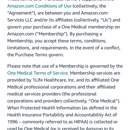
Amazon.com Conditions of Use
(collectively, the
“Agreement”), are between you and Amazon.com
Services LLC and/or its affiliates (collectively, “Us”) and
govern your purchase of a One Medical membership on
Amazon.com (“Membership”). By purchasing a
Membership, you accept these terms, conditions,
limitations, and requirements. In the event of a conflict,
the Purchase Terms govern.
Please note that use of a Membership is governed by the
One Medical Terms of Service
. Membership services are
provided by 1Life Healthcare, Inc. and its affiliated One
Medical professional corporations and their affiliated
medical services providers (the professional
corporations and providers collectively, “One Medical”).
When Protected Health Information (as defined in the
Health Insurance Portability and Accountability Act of
1996 – commonly referred to as HIPAA) is collected or
used by One Medical (or is received by Amazon in its