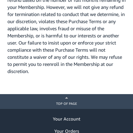
refund based on the number of full months remaining in
your Membership. However, we will not give any refund
for termination related to conduct that we determine, in
our discretion, violates these Purchase Terms or any
applicable law, involves fraud or misuse of the
Membership, or is harmful to our interests or another
user. Our failure to insist upon or enforce your strict
compliance with these Purchase Terms will not
constitute a waiver of any of our rights. We may refuse
to permit you to reenroll in the Membership at our
discretion.
TOP OF PAGE
Your Account
Your Orders