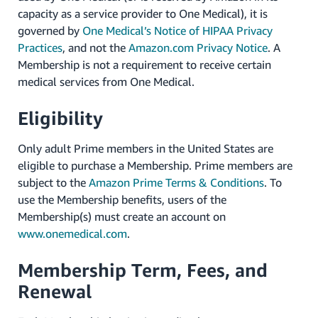
capacity as a service provider to One Medical), it is
governed by
One Medical’s Notice of HIPAA Privacy
Practices
, and not the
Amazon.com Privacy Notice
. A
Membership is not a requirement to receive certain
medical services from One Medical.
Eligibility
Only adult Prime members in the United States are
eligible to purchase a Membership. Prime members are
subject to the
Amazon Prime Terms & Conditions
. To
use the Membership benefits, users of the
Membership(s) must create an account on
www.onemedical.com
.
Membership Term, Fees, and
Renewal