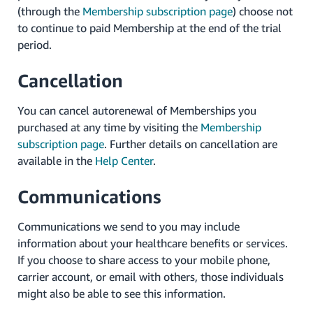
(through the
Membership subscription page
) choose not
to continue to paid Membership at the end of the trial
period.
Cancellation
You can cancel autorenewal of Memberships you
purchased at any time by visiting the
Membership
subscription page
. Further details on cancellation are
available in the
Help Center
.
Communications
Communications we send to you may include
information about your healthcare benefits or services.
If you choose to share access to your mobile phone,
carrier account, or email with others, those individuals
might also be able to see this information.