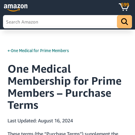
599
←One Medical for Prime Members
One Medical
Membership for Prime
Members – Purchase
Terms
Last Updated: August 16, 2024
These terms (the “Purchase Terms”) supplement the