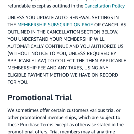
refundable except as outlined in the
Cancellation Policy
.
UNLESS YOU UPDATE AUTO-RENEWAL SETTINGS IN
THE
MEMBERSHIP SUBSCRIPTION PAGE
OR CANCEL AS
OUTLINED IN THE CANCELLATION SECTION BELOW,
YOU UNDERSTAND YOUR MEMBERSHIP WILL
AUTOMATICALLY CONTINUE AND YOU AUTHORIZE US
(WITHOUT NOTICE TO YOU, UNLESS REQUIRED BY
APPLICABLE LAW) TO COLLECT THE THEN-APPLICABLE
MEMBERSHIP FEE AND ANY TAXES, USING ANY
ELIGIBLE PAYMENT METHOD WE HAVE ON RECORD
FOR YOU.
Promotional Trial
We sometimes offer certain customers various trial or
other promotional memberships, which are subject to
these Purchase Terms except as otherwise stated in the
promotional offers. Trial members may at any time