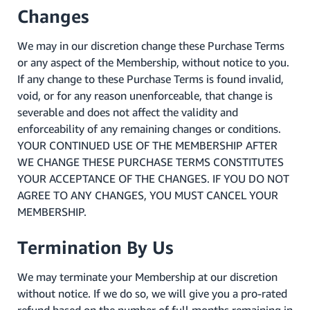
Changes
We may in our discretion change these Purchase Terms
or any aspect of the Membership, without notice to you.
If any change to these Purchase Terms is found invalid,
void, or for any reason unenforceable, that change is
severable and does not affect the validity and
enforceability of any remaining changes or conditions.
YOUR CONTINUED USE OF THE MEMBERSHIP AFTER
WE CHANGE THESE PURCHASE TERMS CONSTITUTES
YOUR ACCEPTANCE OF THE CHANGES. IF YOU DO NOT
AGREE TO ANY CHANGES, YOU MUST CANCEL YOUR
MEMBERSHIP.
Termination By Us
We may terminate your Membership at our discretion
without notice. If we do so, we will give you a pro-rated