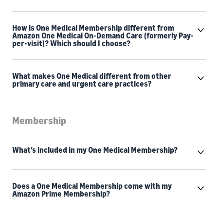
How is One Medical Membership different from
Amazon One Medical On-Demand Care (formerly Pay-
per-visit)? Which should I choose?
What makes One Medical different from other
primary care and urgent care practices?
Membership
What’s included in my One Medical Membership?
Does a One Medical Membership come with my
Amazon Prime Membership?