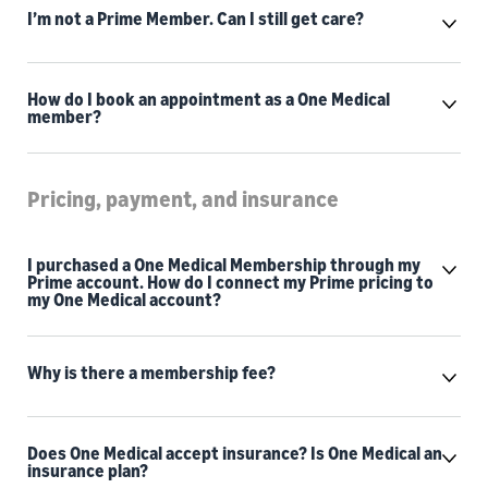
I’m not a Prime Member. Can I still get care?
How do I book an appointment as a One Medical
member?
Pricing, payment, and insurance
I purchased a One Medical Membership through my
Prime account. How do I connect my Prime pricing to
my One Medical account?
Why is there a membership fee?
Does One Medical accept insurance? Is One Medical an
insurance plan?