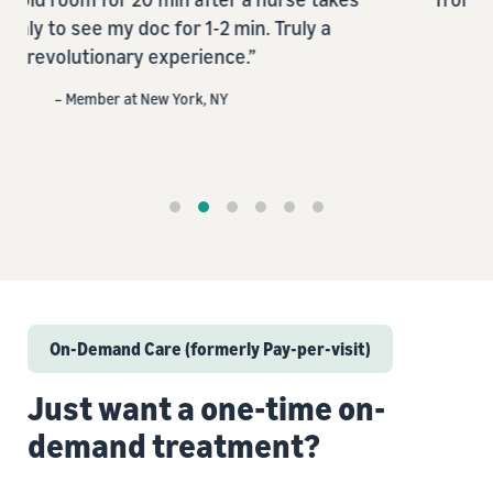
 a
– Member at Austin, TX
On-Demand Care (formerly Pay-per-visit)
Just want a one-time on-
demand treatment?