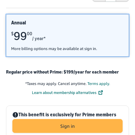
Annual
99
$
00
/ year*
More billing options may be available at sign in.
Regular price without Prime: $199/year for each member
*
Taxes may apply. Cancel anytime.
Terms apply.
Learn about membership alternatives
!
This benefit is exclusively for Prime members
Sign in