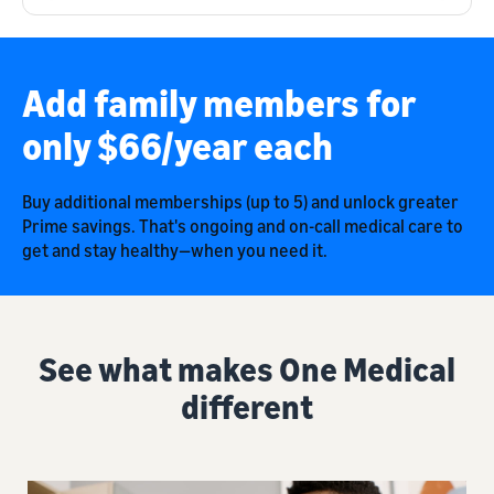
Add family members for
only $66/year each
Buy additional memberships (up to 5) and unlock greater
Prime savings. That's ongoing and on-call medical care to
get and stay healthy—when you need it.
See what makes One Medical
different