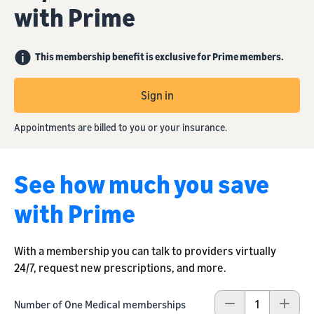
with Prime
This membership benefit is exclusive for Prime members.
Sign in
Appointments are billed to you or your insurance.
See how much you save
with Prime
With a membership you can talk to providers virtually
24/7, request new prescriptions, and more.
Number of One Medical memberships