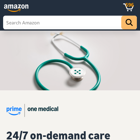
596
24/7 on-demand care