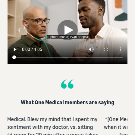
What One Medical members are saying
nt my
“[One Medical] makes getting care so so easy
ing
when it was always difficult and prevented me
@
takes
from being proactive in the past.”