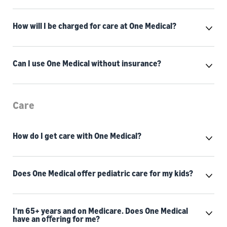
How will I be charged for care at One Medical?
Can I use One Medical without insurance?
Care
How do I get care with One Medical?
Does One Medical offer pediatric care for my kids?
I’m 65+ years and on Medicare. Does One Medical
have an oﬀering for me?