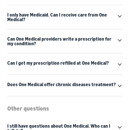
I only have Medicaid. Can I receive care from One
Medical?
Can One Medical providers write a prescription for
my condition?
Can I get my prescription refilled at One Medical?
Does One Medical offer chronic diseases treatment?
Other questions
I still have questions about One Medical. Who can I