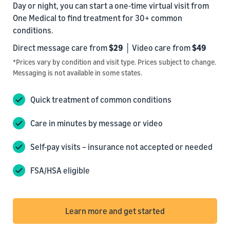
Day or night, you can start a one-time virtual visit from
One Medical to find treatment for 30+ common
conditions.
Direct message care from
$29
│ Video care from
$49
*Prices vary by condition and visit type. Prices subject to change.
Messaging is not available in some states.
Quick treatment of common conditions
Care in minutes by message or video
Self-pay visits – insurance not accepted or needed
FSA/HSA eligible
Learn more and get started