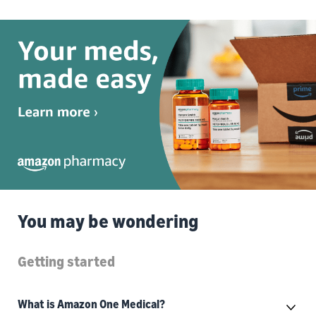
You may be wondering
Getting started
What is Amazon One Medical?