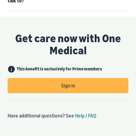
talk to?
Get care now with One
Medical
This benefit is exclusively for Prime members
Sign in
Have additional questions? See
Help / FAQ