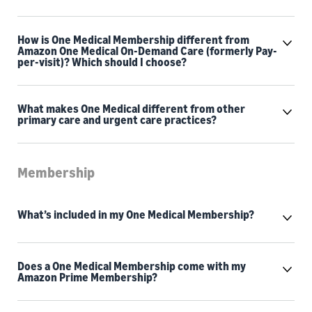
How is One Medical Membership different from
Amazon One Medical On-Demand Care (formerly Pay-
per-visit)? Which should I choose?
What makes One Medical different from other
primary care and urgent care practices?
Membership
What’s included in my One Medical Membership?
Does a One Medical Membership come with my
Amazon Prime Membership?