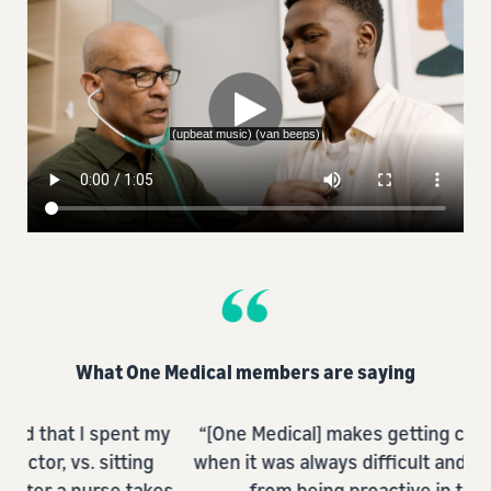
What One Medical members are saying
t my
“[One Medical] makes getting care so so easy
“
ng
when it was always difficult and prevented me
@o
akes
from being proactive in the past.”
a