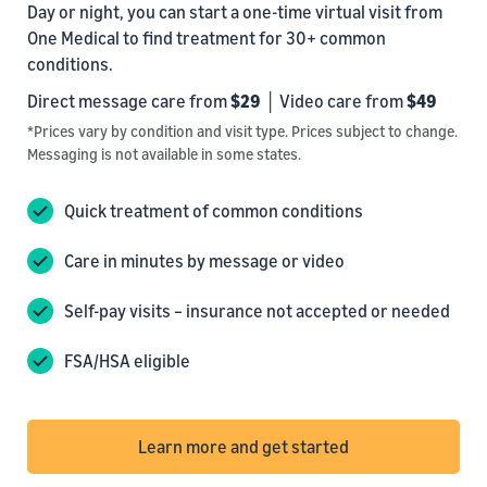
Day or night, you can start a one-time virtual visit from
One Medical to find treatment for 30+ common
conditions.
Direct message care from
$29
│ Video care from
$49
*Prices vary by condition and visit type. Prices subject to change.
Messaging is not available in some states.
Quick treatment of common conditions
Care in minutes by message or video
Self-pay visits – insurance not accepted or needed
FSA/HSA eligible
Learn more and get started