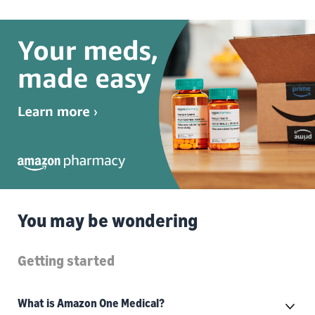
You may be wondering
Getting started
What is Amazon One Medical?