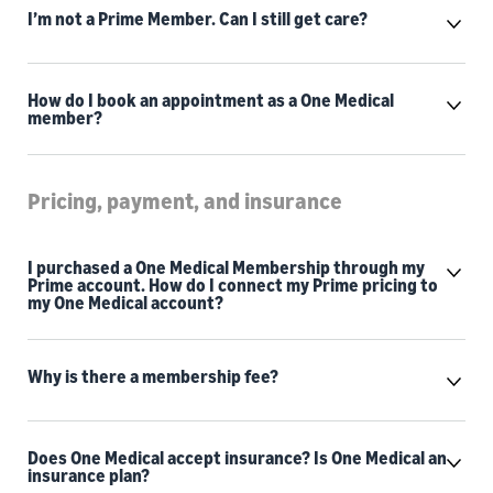
I’m not a Prime Member. Can I still get care?
How do I book an appointment as a One Medical
member?
Pricing, payment, and insurance
I purchased a One Medical Membership through my
Prime account. How do I connect my Prime pricing to
my One Medical account?
Why is there a membership fee?
Does One Medical accept insurance? Is One Medical an
insurance plan?