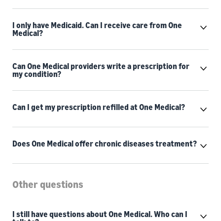
I only have Medicaid. Can I receive care from One
Medical?
Can One Medical providers write a prescription for
my condition?
Can I get my prescription refilled at One Medical?
Does One Medical offer chronic diseases treatment?
Other questions
I still have questions about One Medical. Who can I