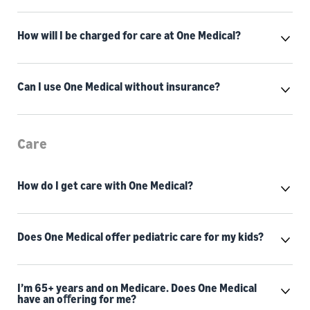
How will I be charged for care at One Medical?
Can I use One Medical without insurance?
Care
How do I get care with One Medical?
Does One Medical offer pediatric care for my kids?
I’m 65+ years and on Medicare. Does One Medical
have an oﬀering for me?