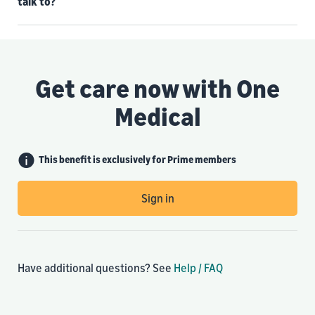
talk to?
Get care now with One
Medical
This benefit is exclusively for Prime members
Sign in
Have additional questions? See
Help / FAQ