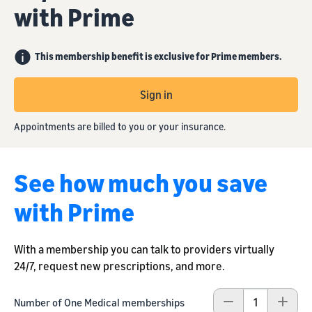
with Prime
This membership benefit is exclusive for Prime members.
Sign in
Appointments are billed to you or your insurance.
See how much you save
with Prime
With a membership you can talk to providers virtually
24/7, request new prescriptions, and more.
Number of One Medical memberships