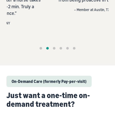
a
– Member at Austin, TX
On-Demand Care (formerly Pay-per-visit)
Just want a one-time on-
demand treatment?