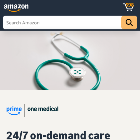
598
24/7 on-demand care