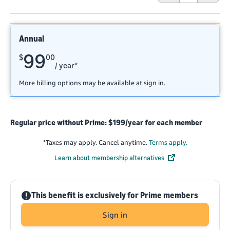
Annual
99
$
00
/ year*
More billing options may be available at sign in.
Regular price without Prime: $199/year for each member
*
Taxes may apply. Cancel anytime.
Terms apply.
Learn about membership alternatives
!
This benefit is exclusively for Prime members
Sign in