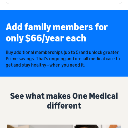
Add family members for
only $66/year each
Buy additional memberships (up to 5) and unlock greater
Prime savings. That's ongoing and on-call medical care to
get and stay healthy—when you need it.
See what makes One Medical
different