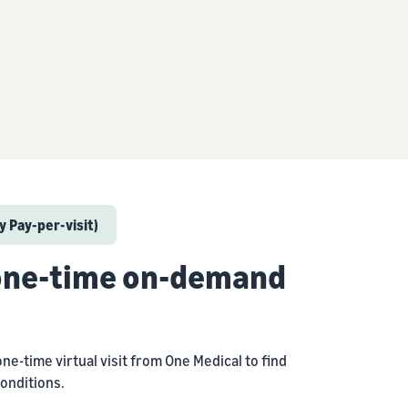
 Pay-per-visit)
 one-time on-demand
one-time virtual visit from One Medical to find
onditions.