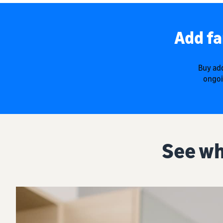
Add fa
Buy add
ongoi
See wh