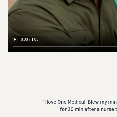
“[One Medical] makes getting ca