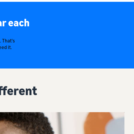
ar each
. That's
ed it.
fferent