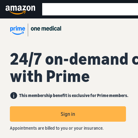
24/7 on-demand 
with Prime
This membership benefit is exclusive for Prime members.
Sign in
Appointments are billed to you or your insurance.