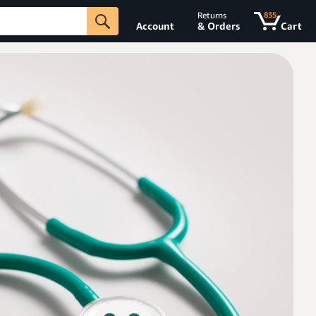
Returns
835
Account
& Orders
Cart