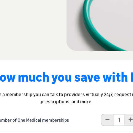
ow much you save with
h a membership you can talk to providers virtually 24/7, request
prescriptions, and more.
umber of One Medical memberships