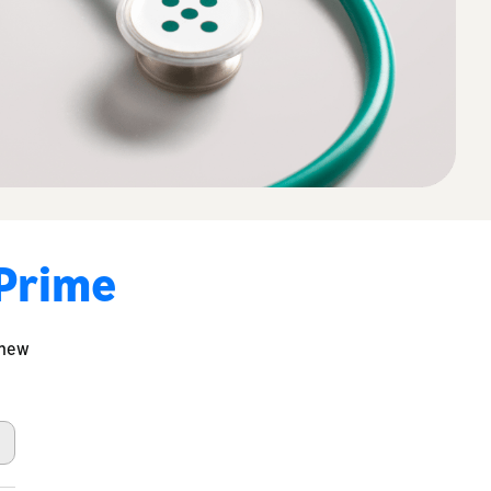
 Prime
 new