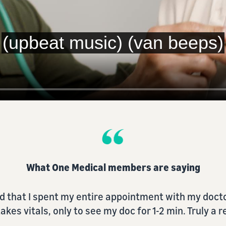
What One Medical members are saying
re so so easy when it was always difficult and pre
the past.”