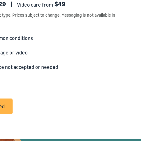
29
|
$49
Video care from
t type. Prices subject to change. Messaging is not available in
mon conditions
age or video
ance not accepted or needed
ted