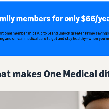
mily members for only $66/ye
itional memberships (up to 5) and unlock greater Prime savings
ng and on-call medical care to get and stay healthy—when you ne
at makes One Medical di