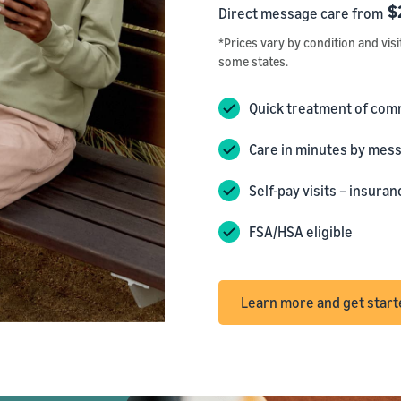
$
Direct message care from
*Prices vary by condition and visi
some states.
Quick treatment of com
Care in minutes by mess
Self-pay visits – insur
FSA/HSA eligible
Learn more and get star