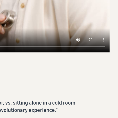
vented me from being proactive in