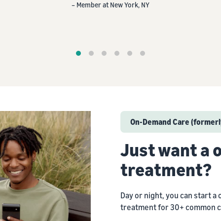
– Member at Austin, TX
On-Demand Care (formerly
Just want a
treatment?
Day or night, you can start a 
treatment for 30+ common c