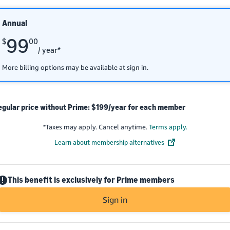
Annual
99
$
00
/ year*
More billing options may be available at sign in.
egular price without Prime: $199/year for each member
*
Taxes may apply. Cancel anytime.
Terms apply.
Learn about membership alternatives
This benefit is exclusively for Prime members
Sign in