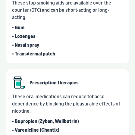
These stop smoking aids are available over the
counter (OTC) and can be short-acting or long-
acting.
• Gum
• Lozenges
• Nasal spray
• Transdermal patch
Prescription therapies
These oral medications can reduce tobacco
dependence by blocking the pleasurable effects of
nicotine.
• Bupropion (Zyban, Wellbutrin)
• Varenicline (Chantix)