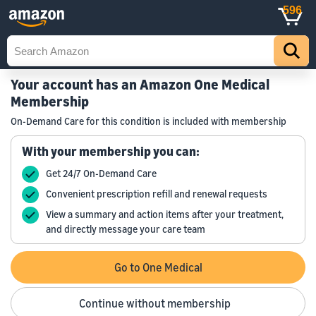
596
Your account has an Amazon One Medical
Membership
On-Demand Care for this condition is included with membership
With your membership you can:
Get 24/7 On-Demand Care
Convenient prescription refill and renewal requests
View a summary and action items after your treatment,
and directly message your care team
Go to One Medical
Continue without membership