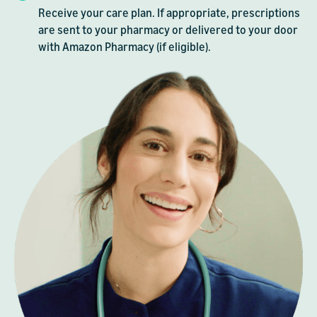
Receive your care plan. If appropriate, prescriptions
are sent to your pharmacy or delivered to your door
with Amazon Pharmacy (if eligible).