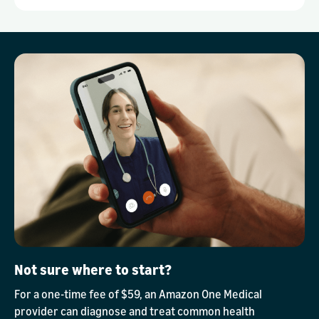
Not sure where to start?
For a one-time fee of $59, an Amazon One Medical
provider can diagnose and treat common health