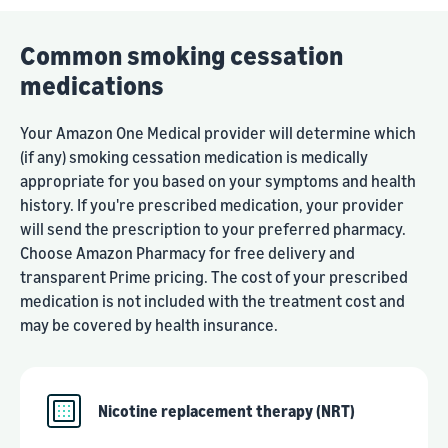
Common smoking cessation
medications
Your Amazon One Medical provider will determine which
(if any) smoking cessation medication is medically
appropriate for you based on your symptoms and health
history. If you're prescribed medication, your provider
will send the prescription to your preferred pharmacy.
Choose Amazon Pharmacy for free delivery and
transparent Prime pricing. The cost of your prescribed
medication is not included with the treatment cost and
may be covered by health insurance.
Nicotine replacement therapy (NRT)