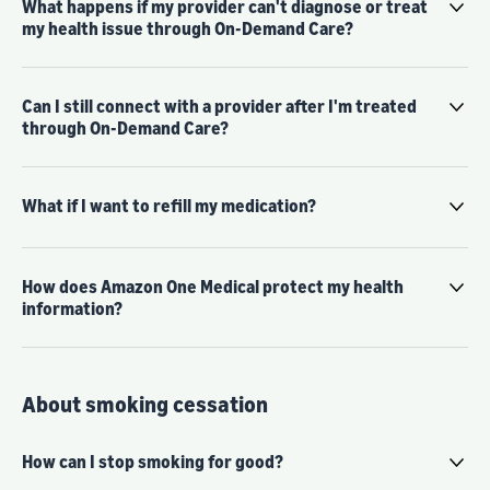
What happens if my provider can't diagnose or treat
my health issue through On-Demand Care?
Can I still connect with a provider after I'm treated
through On-Demand Care?
What if I want to refill my medication?
How does Amazon One Medical protect my health
information?
About smoking cessation
How can I stop smoking for good?