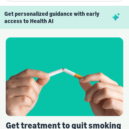
Get personalized guidance with early
access to Health AI
Get treatment to quit smoking