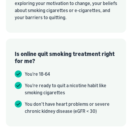
exploring your motivation to change, your beliefs
about smoking cigarettes or e-cigarettes, and
your barriers to quitting.
Is online quit smoking treatment right
for me?
You're 18-64
You're ready to quit a nicotine habit like
smoking cigarettes
You don’t have heart problems or severe
chronic kidney disease (eGFR < 30)