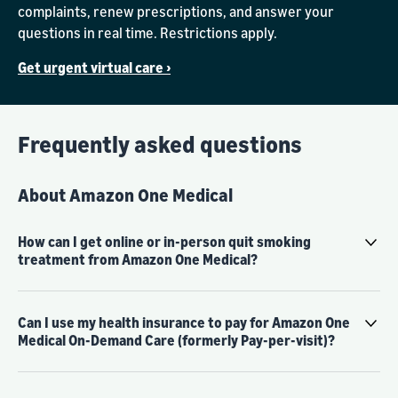
complaints, renew prescriptions, and answer your
questions in real time. Restrictions apply.
Get urgent virtual care ›
Frequently asked questions
About Amazon One Medical
How can I get online or in-person quit smoking
treatment from Amazon One Medical?
Can I use my health insurance to pay for Amazon One
Medical On-Demand Care (formerly Pay-per-visit)?