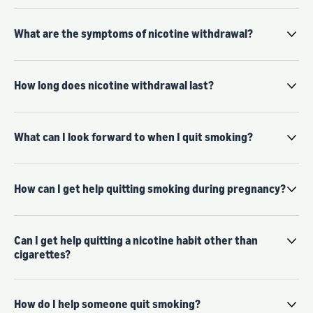
What are the symptoms of nicotine withdrawal?
How long does nicotine withdrawal last?
What can I look forward to when I quit smoking?
How can I get help quitting smoking during pregnancy?
Can I get help quitting a nicotine habit other than
cigarettes?
How do I help someone quit smoking?