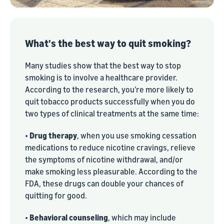
What's the best way to quit smoking?
Many studies show that the best way to stop
smoking is to involve a healthcare provider.
According to the research, you're more likely to
quit tobacco products successfully when you do
two types of clinical treatments at the same time:
•
Drug therapy
, when you use smoking cessation
medications to reduce nicotine cravings, relieve
the symptoms of nicotine withdrawal, and/or
make smoking less pleasurable. According to the
FDA, these drugs can double your chances of
quitting for good.
•
Behavioral counseling
, which may include