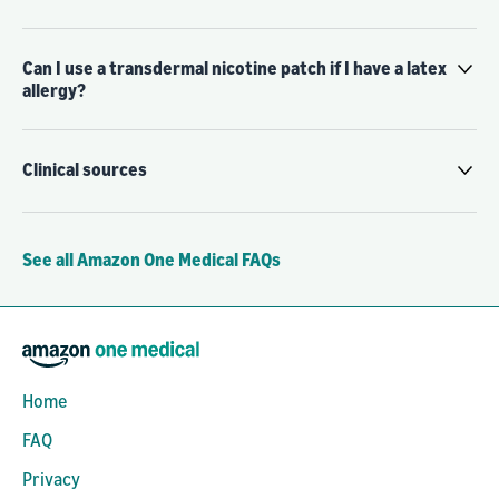
Can I use a transdermal nicotine patch if I have a latex
allergy?
Clinical sources
See all Amazon One Medical FAQs
Home
FAQ
Privacy