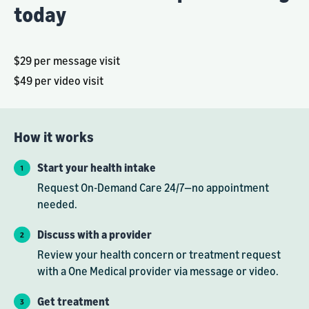
today
$29 per message visit
$49 per video visit
How it works
Start your health intake
Request On-Demand Care 24/7—no appointment
needed.
Discuss with a provider
Review your health concern or treatment request
with a One Medical provider via message or video.
Get treatment