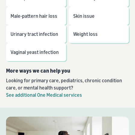
Male-pattern hair loss
Skin issue
Urinary tract infection
Weight loss
Vaginal yeast infection
More ways we can help you
Looking for primary care, pediatrics, chronic condition
care, or mental health support?
See additional One Medical services