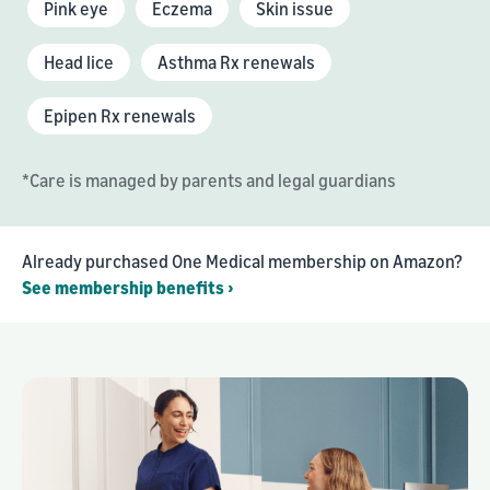
Pink eye
Eczema
Skin issue
Head lice
Asthma Rx renewals
Epipen Rx renewals
*Care is managed by parents and legal guardians
Already purchased One Medical membership on Amazon?
See membership benefits ›