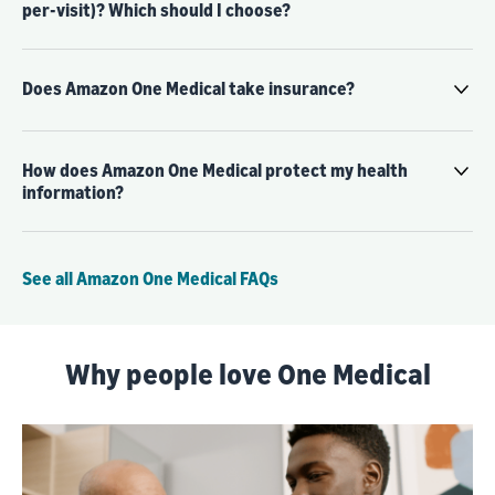
per-visit)? Which should I choose?
Does Amazon One Medical take insurance?
How does Amazon One Medical protect my health
information?
See all Amazon One Medical FAQs
Why people love One Medical