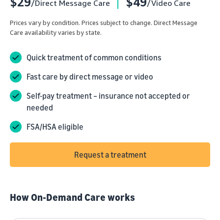
$29
$49
/Direct Message Care
/Video Care
Prices vary by condition. Prices subject to change. Direct Message
Care availability varies by state.
Quick treatment of common conditions
Fast care by direct message or video
Self-pay treatment – insurance not accepted or
needed
FSA/HSA eligible
Request a treatment
How On-Demand Care works