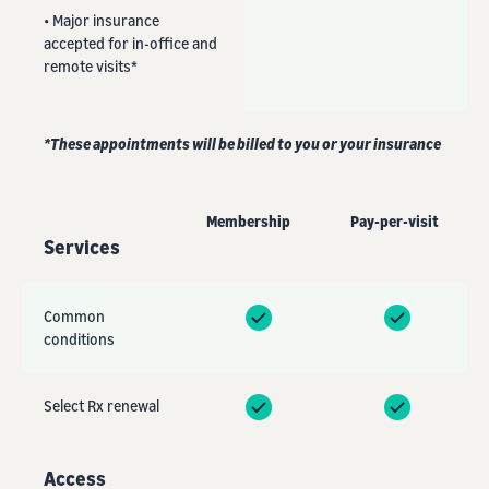
• Major insurance
accepted for in-office and
remote visits*
*These appointments will be billed to you or your insurance
Membership
Pay-per-visit
Services
Common
conditions
Select Rx renewal
Access