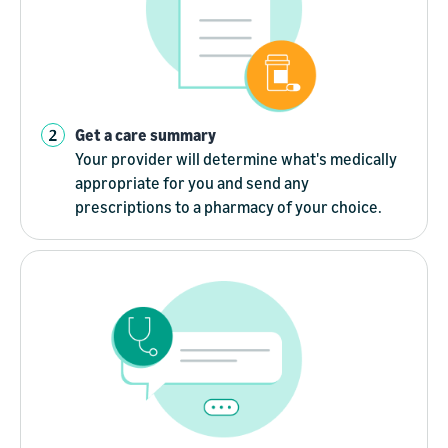
Get a care summary
Your provider will determine what's medically
appropriate for you and send any
prescriptions to a pharmacy of your choice.