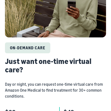
ON-DEMAND CARE
Just want one-time virtual
care?
Day or night, you can request one-time virtual care from
Amazon One Medical to find treatment for 30+ common
conditions.