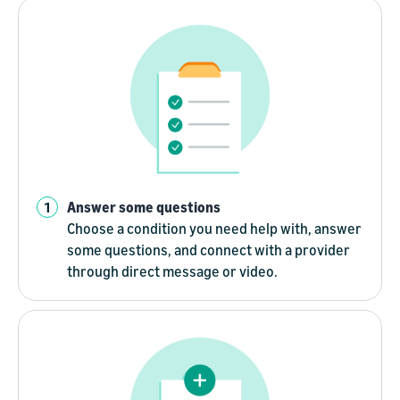
Answer some questions
Choose a condition you need help with, answer
some questions, and connect with a provider
through direct message or video.