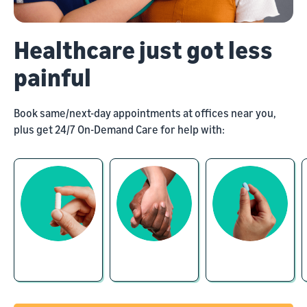
Healthcare just got less
painful
Book same/next-day appointments at offices near you,
plus get 24/7 On-Demand Care for help with: