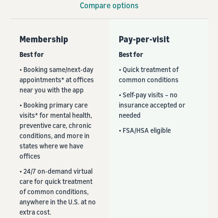
Compare options
Membership
Pay-per-visit
Best for
Best for
• Booking same/next-day
• Quick treatment of
appointments* at offices
common conditions
near you with the app
• Self-pay visits – no
• Booking primary care
insurance accepted or
visits* for mental health,
needed
preventive care, chronic
• FSA/HSA eligible
conditions, and more in
states where we have
offices
• 24/7 on-demand virtual
care for quick treatment
of common conditions,
anywhere in the U.S. at no
extra cost.