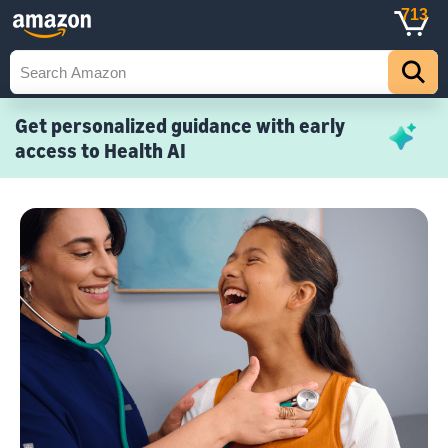
713
Get personalized guidance with early
access to Health AI