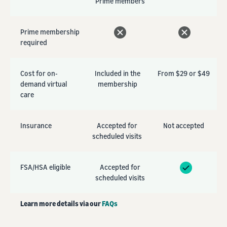
Prime members
Prime membership
required
Cost for on-
Included in the
From $29 or $49
demand virtual
membership
care
Insurance
Accepted for
Not accepted
scheduled visits
FSA/HSA eligible
Accepted for
scheduled visits
Learn more details via our
FAQs