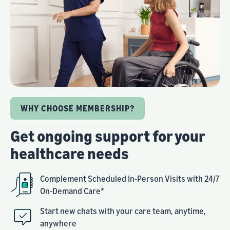
WHY CHOOSE MEMBERSHIP?
Get ongoing support for your
healthcare needs
Complement Scheduled In-Person Visits with 24/7
On-Demand Care*
Start new chats with your care team, anytime,
anywhere