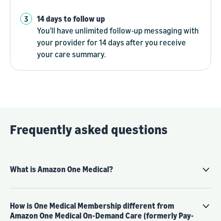
14 days to follow up
You'll have unlimited follow-up messaging with
your provider for 14 days after you receive
your care summary.
Frequently asked questions
What is Amazon One Medical?
How is One Medical Membership different from
Amazon One Medical On-Demand Care (formerly Pay-