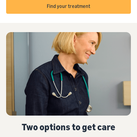
Find your treatment
Two options to get care