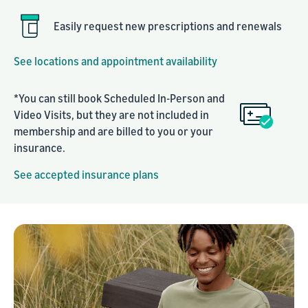
Easily request new prescriptions and renewals
See locations and appointment availability
*You can still book Scheduled In-Person and
Video Visits, but they are not included in
membership and are billed to you or your
insurance.
See accepted insurance plans