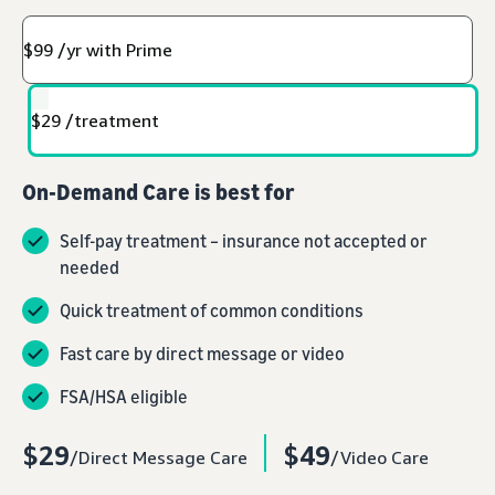
$99 /yr with Prime
$29 /treatment
On-Demand Care is best for
Self-pay treatment – insurance not accepted or
needed
Quick treatment of common conditions
Fast care by direct message or video
FSA/HSA eligible
$29
$49
/Direct Message Care
/Video Care