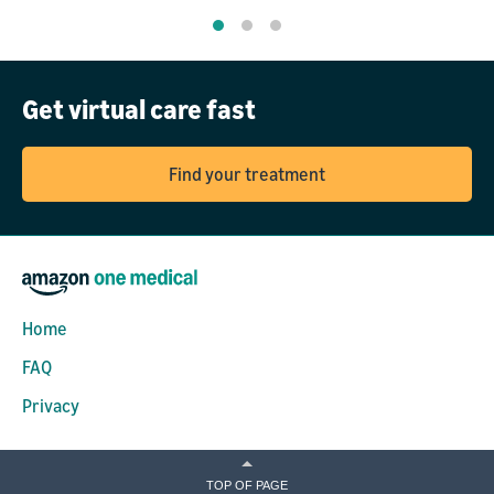
Get virtual care fast
Find your treatment
Home
FAQ
Privacy
TOP OF PAGE