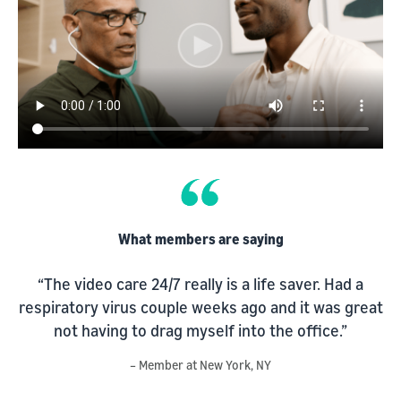
What members are saying
“The video care 24/7 really is a life saver. Had a
respiratory virus couple weeks ago and it was great
s
not having to drag myself into the office.”
d
– Member at New York, NY