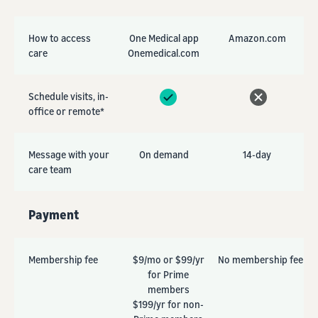
How to access
One Medical app
Amazon.com
care
Onemedical.com
Schedule visits, in-
office or remote*
Message with your
On demand
14-day
care team
Payment
Membership fee
$9/mo or $99/yr
No membership fee
for Prime
members
$199/yr for non-