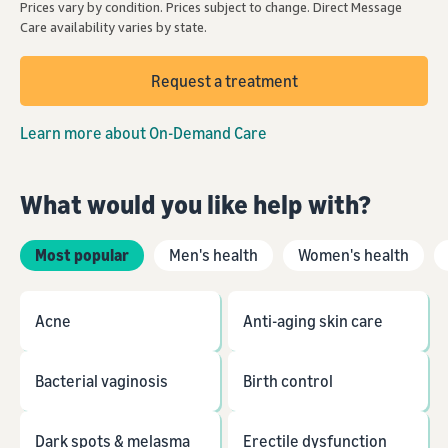
Prices vary by condition. Prices subject to change. Direct Message
Care availability varies by state.
Request a treatment
Learn more about On-Demand Care
What would you like help with?
Most popular
Men's health
Women's health
Acne
Anti-aging skin care
Bacterial vaginosis
Birth control
Dark spots & melasma
Erectile dysfunction