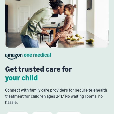
Get trusted care for
your child
Connect with family care providers for secure telehealth
treatment for children ages 2-11.* No waiting rooms, no
hassle.