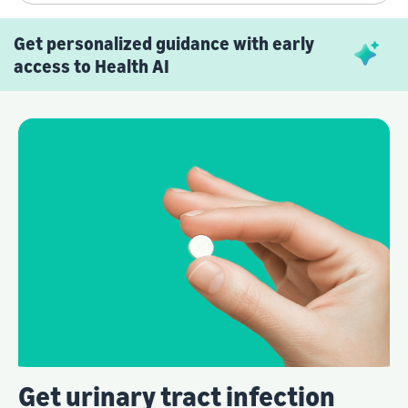
Get personalized guidance with early
access to Health AI
Get urinary tract infection