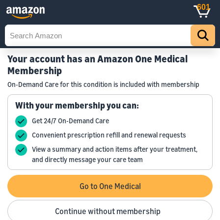
601
Your account has an Amazon One Medical
Membership
On-Demand Care for this condition is included with membership
With your membership you can:
Get 24/7 On-Demand Care
Convenient prescription refill and renewal requests
View a summary and action items after your treatment,
and directly message your care team
Go to One Medical
Continue without membership