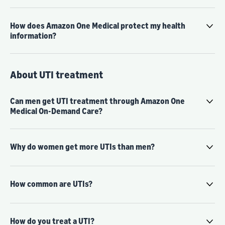
How does Amazon One Medical protect my health
information?
About UTI treatment
Can men get UTI treatment through Amazon One
Medical On-Demand Care?
Why do women get more UTIs than men?
How common are UTIs?
How do you treat a UTI?