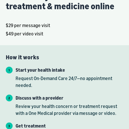
treatment & medicine online
$29 per message visit
$49 per video visit
How it works
Start your health intake
Request On-Demand Care 24/7—no appointment
needed.
Discuss with a provider
Review your health concern or treatment request
with a One Medical provider via message or video.
Get treatment