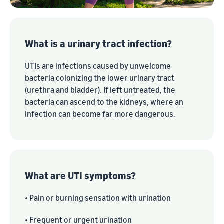
What is a urinary tract infection?
UTIs are infections caused by unwelcome
bacteria colonizing the lower urinary tract
(urethra and bladder). If left untreated, the
bacteria can ascend to the kidneys, where an
infection can become far more dangerous.
What are UTI symptoms?
• Pain or burning sensation with urination
• Frequent or urgent urination