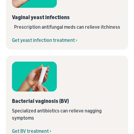
Vaginal yeast infections
Prescription antifungal meds can relieve itchiness
Get yeast infection treatment ›
Bacterial vaginosis (BV)
Specialized antibiotics can relieve nagging
symptoms
Get BV treatment ›