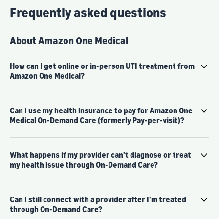
Frequently asked questions
About Amazon One Medical
How can I get online or in-person UTI treatment from
Amazon One Medical?
Can I use my health insurance to pay for Amazon One
Medical On-Demand Care (formerly Pay-per-visit)?
What happens if my provider can't diagnose or treat
my health issue through On-Demand Care?
Can I still connect with a provider after I'm treated
through On-Demand Care?