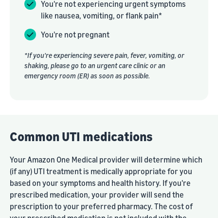
You're not experiencing urgent symptoms
like nausea, vomiting, or flank pain*
You're not pregnant
*If you're experiencing severe pain, fever, vomiting, or
shaking, please go to an urgent care clinic or an
emergency room (ER) as soon as possible.
Common UTI medications
Your Amazon One Medical provider will determine which
(if any) UTI treatment is medically appropriate for you
based on your symptoms and health history. If you're
prescribed medication, your provider will send the
prescription to your preferred pharmacy. The cost of
your prescribed medication is not included with the