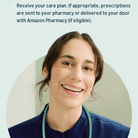
Receive your care plan. If appropriate, prescriptions
are sent to your pharmacy or delivered to your door
with Amazon Pharmacy (if eligible).