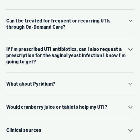
Can I be treated for frequent or recurring UTIs
through On-Demand Care?
If I'm prescribed UTI antibiotics, can I also request a
prescription for the vaginal yeast infection I know I'm
going to get?
What about Pyridium?
Would cranberry juice or tablets help my UTI?
Clinical sources