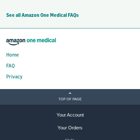
See all Amazon One Medical FAQs
Home
FAQ
Privacy
TOP OF PAGE
Your Account
Your Orders