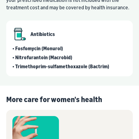
treatment cost and may be covered by health insurance.
Antibiotics
• Fosfomycin (Monurol)
• Nitrofurantoin (Macrobid)
• Trimethoprim-sulfamethoxazole (Bactrim)
More care for women's health