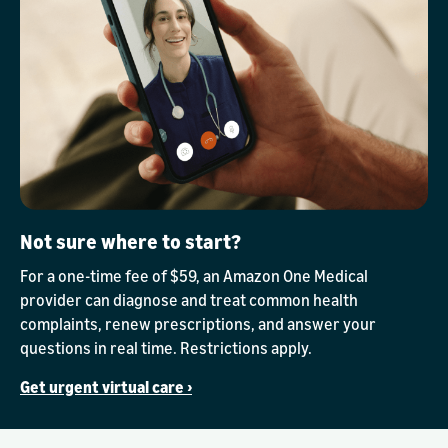
Not sure where to start?
For a one-time fee of $59, an Amazon One Medical
provider can diagnose and treat common health
complaints, renew prescriptions, and answer your
questions in real time. Restrictions apply.
Get urgent virtual care ›