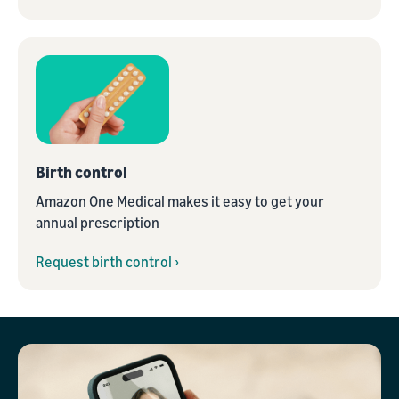
Birth control
Amazon One Medical makes it easy to get your
annual prescription
Request birth control ›