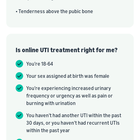
• Tenderness above the pubic bone
Is online UTI treatment right for me?
You're 18-64
Your sex assigned at birth was female
You're experiencing increased urinary
frequency or urgency as well as pain or
burning with urination
You haven't had another UTI within the past
30 days, or you haven't had recurrent UTIs
within the past year