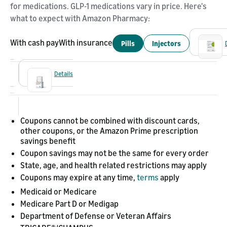
for medications. GLP-1 medications vary in price. Here's
what to expect with Amazon Pharmacy:
With cash pay
With insurance
Pills
Injectors
Details
Coupons cannot be combined with discount cards,
other coupons, or the Amazon Prime prescription
savings benefit
Coupon savings may not be the same for every order
State, age, and health related restrictions may apply
Coupons may expire at any time,
terms
apply
Medicaid or Medicare
Medicare Part D or Medigap
Department of Defense or Veteran Affairs