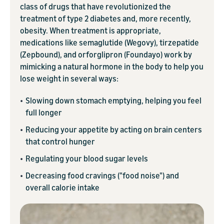
class of drugs that have revolutionized the
treatment of type 2 diabetes and, more recently,
obesity. When treatment is appropriate,
medications like semaglutide (Wegovy), tirzepatide
(Zepbound), and orforglipron (Foundayo) work by
mimicking a natural hormone in the body to help you
lose weight in several ways:
•
Slowing down stomach emptying, helping you feel
full longer
•
Reducing your appetite by acting on brain centers
that control hunger
•
Regulating your blood sugar levels
•
Decreasing food cravings ("food noise") and
overall calorie intake