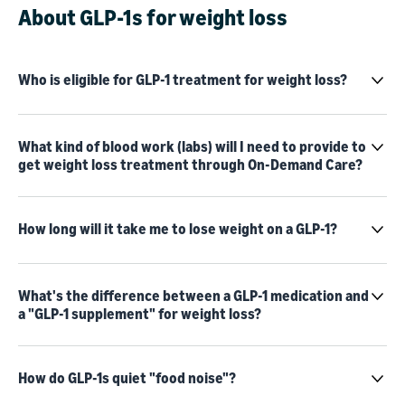
About GLP-1s for weight loss
Who is eligible for GLP-1 treatment for weight loss?
What kind of blood work (labs) will I need to provide to
get weight loss treatment through On-Demand Care?
How long will it take me to lose weight on a GLP-1?
What's the difference between a GLP-1 medication and
a "GLP-1 supplement" for weight loss?
How do GLP-1s quiet "food noise"?