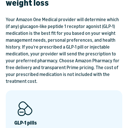
weight loss
Your Amazon One Medical provider will determine which
(if any) glucagon-like peptide 1 receptor agonist (GLP-1)
medication is the best fit for you based on your weight
management needs, personal preferences, and health
history. If you're prescribed a GLP-1 pill or injectable
medication, your provider will send the prescription to
your preferred pharmacy. Choose Amazon Pharmacy for
free delivery and transparent Prime pricing. The cost of
your prescribed medication is not included with the
treatment cost.
GLP-1 pills