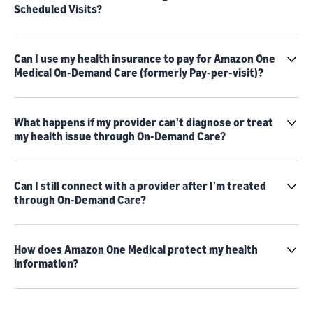
Scheduled Visits?
Can I use my health insurance to pay for Amazon One
Medical On-Demand Care (formerly Pay-per-visit)?
What happens if my provider can't diagnose or treat
my health issue through On-Demand Care?
Can I still connect with a provider after I'm treated
through On-Demand Care?
How does Amazon One Medical protect my health
information?