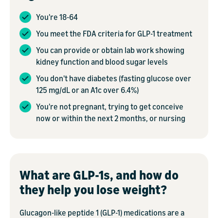
You're 18-64
You meet the FDA criteria for GLP-1 treatment
You can provide or obtain lab work showing
kidney function and blood sugar levels
You don't have diabetes (fasting glucose over
125 mg/dL or an A1c over 6.4%)
You're not pregnant, trying to get conceive
now or within the next 2 months, or nursing
What are GLP-1s, and how do
they help you lose weight?
Glucagon-like peptide 1 (GLP-1) medications are a