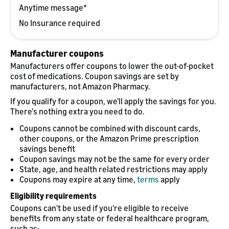
Anytime message*
No Insurance required
Manufacturer coupons
Manufacturers offer coupons to lower the out-of-pocket
cost of medications. Coupon savings are set by
manufacturers, not Amazon Pharmacy.
If you qualify for a coupon, we'll apply the savings for you.
There's nothing extra you need to do.
Coupons cannot be combined with discount cards,
other coupons, or the Amazon Prime prescription
savings benefit
Coupon savings may not be the same for every order
State, age, and health related restrictions may apply
Coupons may expire at any time,
terms
apply
Eligibility requirements
Coupons can't be used if you're eligible to receive
benefits from any state or federal healthcare program,
such as: