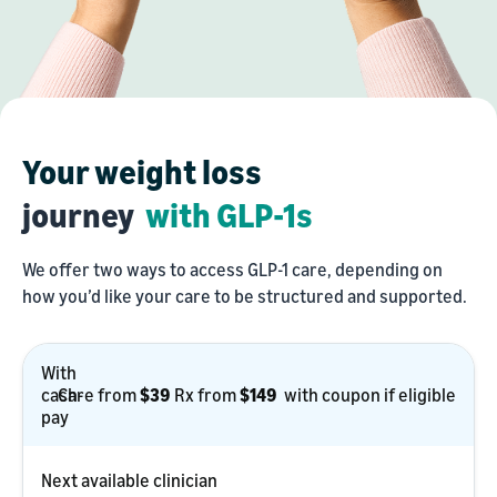
Your weight loss
journey
with GLP-1s
We offer two ways to access GLP-1 care, depending on
how you’d like your care to be structured and supported.
With
With
cash
cash-
Care
Care from
$39
Rx
Rx from
$149
with coupon if eligible
pay
pay
from
from
$39
$149
Next available clinician