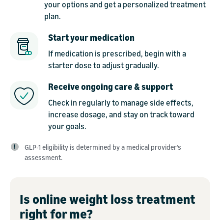
your options and get a personalized treatment
plan.
Start your medication
If medication is prescribed, begin with a
starter dose to adjust gradually.
Receive ongoing care & support
Check in regularly to manage side effects,
increase dosage, and stay on track toward
your goals.
GLP-1 eligibility is determined by a medical provider’s
assessment.
Is online weight loss treatment
right for me?