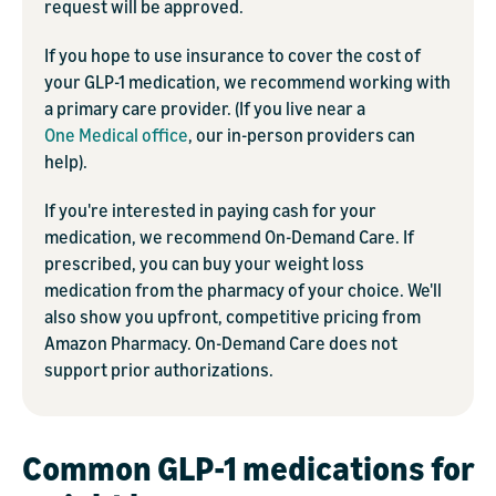
request will be approved.
If you hope to use insurance to cover the cost of
your GLP-1 medication, we recommend working with
a primary care provider. (If you live near a
One Medical office
, our in-person providers can
help).
If you're interested in paying cash for your
medication, we recommend On-Demand Care. If
prescribed, you can buy your weight loss
medication from the pharmacy of your choice. We'll
also show you upfront, competitive pricing from
Amazon Pharmacy. On-Demand Care does not
support prior authorizations.
Common GLP-1 medications for