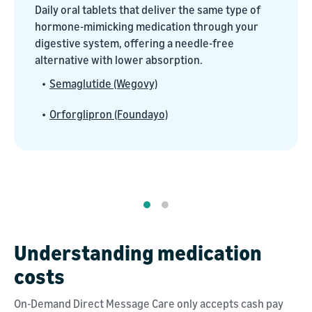
Daily oral tablets that deliver the same type of
hormone-mimicking medication through your
digestive system, offering a needle-free
alternative with lower absorption.
•
Semaglutide (Wegovy)
•
Orforglipron (Foundayo)
Understanding medication
costs
On-Demand Direct Message Care only accepts cash pay