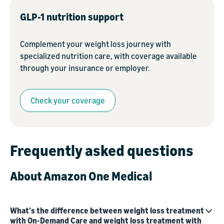
GLP-1 nutrition support
Complement your weight loss journey with
specialized nutrition care, with coverage available
through your insurance or employer.
Check your coverage
Frequently asked questions
About Amazon One Medical
What's the difference between weight loss treatment
with On-Demand Care and weight loss treatment with