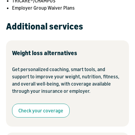
TRICARE®/CHAMPUS
Employer Group Waiver Plans
Additional services
Weight loss alternatives
Get personalized coaching, smart tools, and
support to improve your weight, nutrition, fitness,
and overall well-being, with coverage available
through your insurance or employer.
Check your coverage