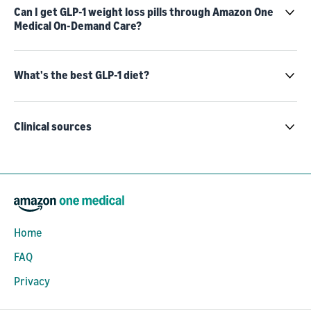
Can I get GLP-1 weight loss pills through Amazon One
Medical On-Demand Care?
What's the best GLP-1 diet?
Clinical sources
Home
FAQ
Privacy