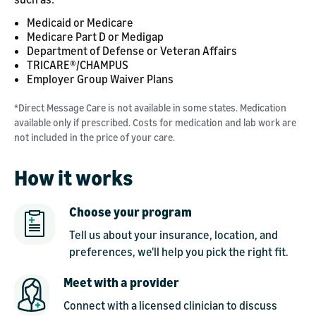
Medicaid or Medicare
Medicare Part D or Medigap
Department of Defense or Veteran Affairs
TRICARE®/CHAMPUS
Employer Group Waiver Plans
*Direct Message Care is not available in some states. Medication
available only if prescribed. Costs for medication and lab work are
not included in the price of your care.
How it works
Choose your program
Tell us about your insurance, location, and
preferences, we'll help you pick the right fit.
Meet with a provider
Connect with a licensed clinician to discuss