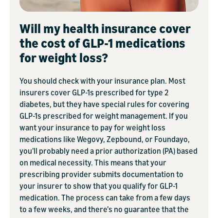
Will my health insurance cover
the cost of GLP-1 medications
for weight loss?
You should check with your insurance plan. Most
insurers cover GLP-1s prescribed for type 2
diabetes, but they have special rules for covering
GLP-1s prescribed for weight management. If you
want your insurance to pay for weight loss
medications like Wegovy, Zepbound, or Foundayo,
you'll probably need a prior authorization (PA) based
on medical necessity. This means that your
prescribing provider submits documentation to
your insurer to show that you qualify for GLP-1
medication. The process can take from a few days
to a few weeks, and there's no guarantee that the