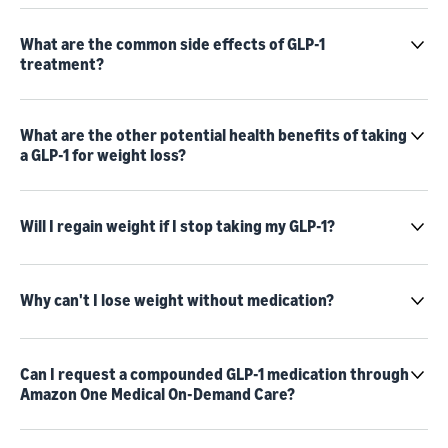
What are the common side effects of GLP-1
treatment?
What are the other potential health benefits of taking
a GLP-1 for weight loss?
Will I regain weight if I stop taking my GLP-1?
Why can't I lose weight without medication?
Can I request a compounded GLP-1 medication through
Amazon One Medical On-Demand Care?