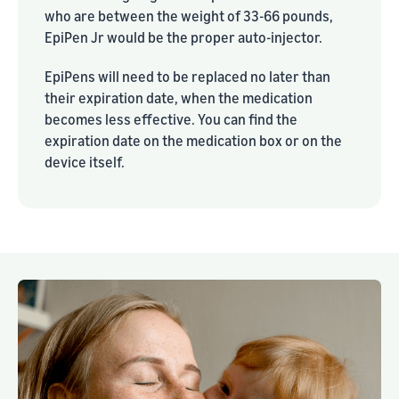
who are between the weight of 33-66 pounds,
EpiPen Jr would be the proper auto-injector.
EpiPens will need to be replaced no later than
their expiration date, when the medication
becomes less effective. You can find the
expiration date on the medication box or on the
device itself.