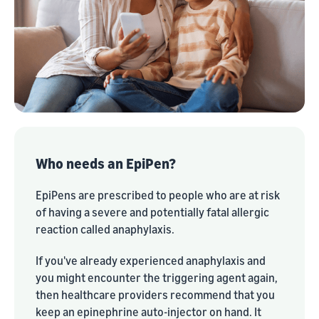
Who needs an EpiPen?
EpiPens are prescribed to people who are at risk
of having a severe and potentially fatal allergic
reaction called anaphylaxis.
If you've already experienced anaphylaxis and
you might encounter the triggering agent again,
then healthcare providers recommend that you
keep an epinephrine auto-injector on hand. It