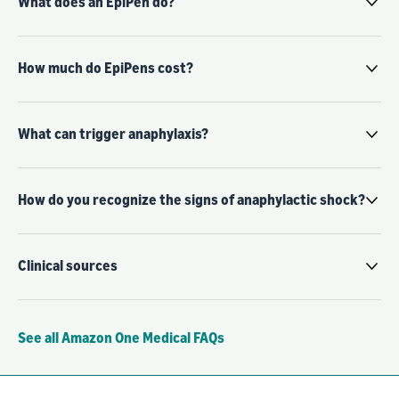
What does an EpiPen do?
How much do EpiPens cost?
What can trigger anaphylaxis?
How do you recognize the signs of anaphylactic shock?
Clinical sources
See all Amazon One Medical FAQs