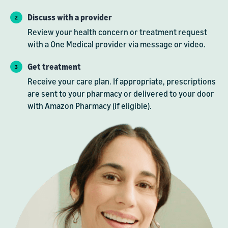
Discuss with a provider
Review your health concern or treatment request
with a One Medical provider via message or video.
Get treatment
Receive your care plan. If appropriate, prescriptions
are sent to your pharmacy or delivered to your door
with Amazon Pharmacy (if eligible).