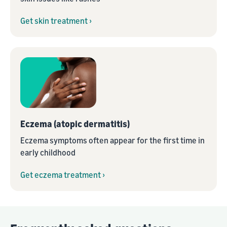
Get skin treatment ›
Eczema (atopic dermatitis)
Eczema symptoms often appear for the first time in
early childhood
Get eczema treatment ›