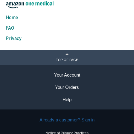
Home
FAQ
Privacy
TOP OF PAGE
Your Account
Your Orders
Help
Already a customer? Sign in
Notice of Privacy Practices