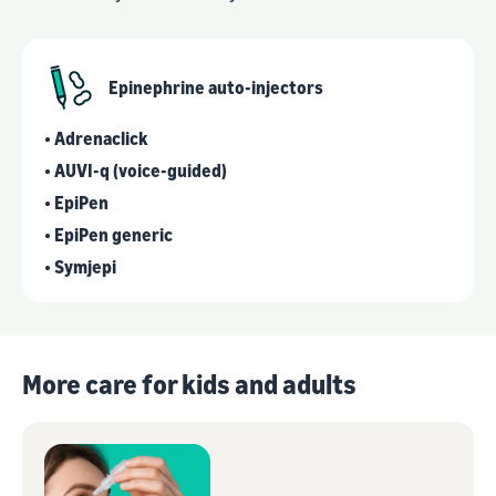
Epinephrine auto-injectors
• Adrenaclick
• AUVI-q (voice-guided)
• EpiPen
• EpiPen generic
• Symjepi
More care for kids and adults