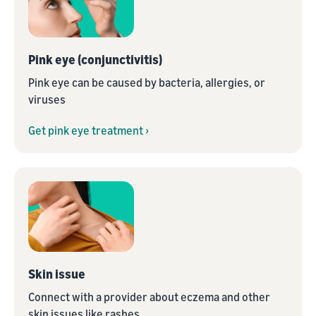
Pink eye (conjunctivitis)
Pink eye can be caused by bacteria, allergies, or
viruses
Get pink eye treatment ›
Skin issue
Connect with a provider about eczema and other
skin issues like rashes