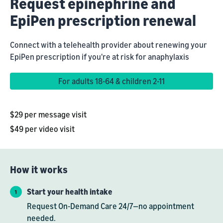
Request epinephrine and
EpiPen prescription renewal
Connect with a telehealth provider about renewing your
EpiPen prescription if you're at risk for anaphylaxis
For adults 18-64 & children 2-11
$29 per message visit
$49 per video visit
How it works
Start your health intake
Request On-Demand Care 24/7—no appointment
needed.