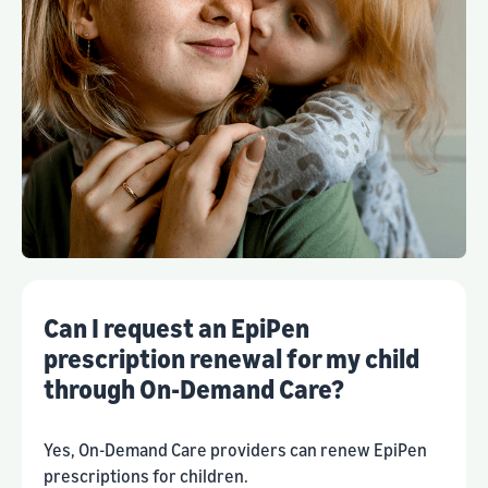
Can I request an EpiPen
prescription renewal for my child
through On-Demand Care?
Yes, On-Demand Care providers can renew EpiPen
prescriptions for children.