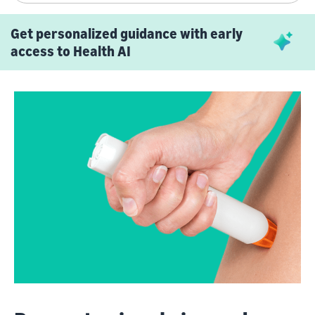
Get personalized guidance with early
access to Health AI