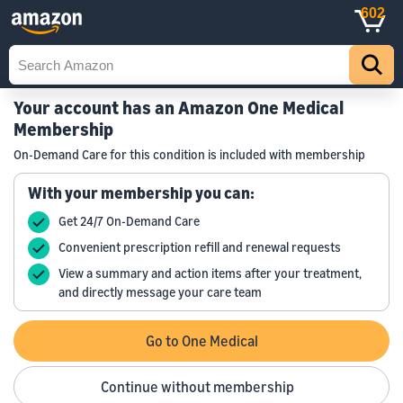
602
Your account has an Amazon One Medical
Membership
On-Demand Care for this condition is included with membership
With your membership you can:
Get 24/7 On-Demand Care
Convenient prescription refill and renewal requests
View a summary and action items after your treatment,
and directly message your care team
Go to One Medical
Continue without membership