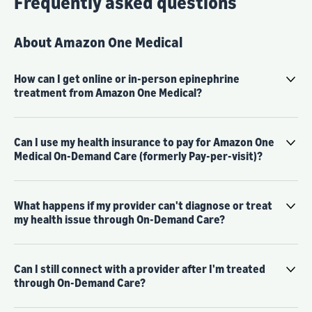
Frequently asked questions
About Amazon One Medical
How can I get online or in-person epinephrine
treatment from Amazon One Medical?
Can I use my health insurance to pay for Amazon One
Medical On-Demand Care (formerly Pay-per-visit)?
What happens if my provider can't diagnose or treat
my health issue through On-Demand Care?
Can I still connect with a provider after I'm treated
through On-Demand Care?