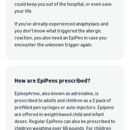
could keep you out of the hospital, or even save
your life.
If you've already experienced anaphylaxis and
you don't know what triggered the allergic
reaction, you also need an EpiPen in case you
encounter the unknown trigger again.
How are EpiPens prescribed?
Epinephrine, also known as adrenaline, is
prescribed to adults and children as a 2-pack of
prefilled pen syringes or auto-injectors. Epipens
are offered in weight-based child and infant
doses. Regular EpiPens can also be prescribed to
children weighing over 66 pounds. For children