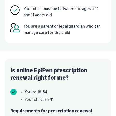
Your child must be between the ages of 2
and 11 years old
You are a parent or legal guardian who can
manage care for the child
Is online EpiPen prescription
renewal right for me?
•
You’re 18-64
•
Your child is 2-11
Requirements for prescription renewal