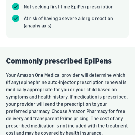
Not seeking first-time EpiPen prescription
At risk of having a severe allergic reaction
(anaphylaxis)
Commonly prescribed EpiPens
Your Amazon One Medical provider will determine which
(if any) epinephrine auto-injector prescription renewal is
medically appropriate for you or your child based on
symptoms and health history. If medication is prescribed,
your provider will send the prescription to your
preferred pharmacy. Choose Amazon Pharmacy for free
delivery and transparent Prime pricing. The cost of any
prescribed medication is not included with the treatment
cost and may be covered by health insurance.