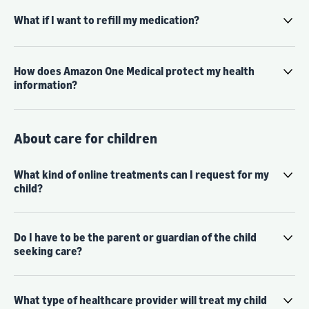
What if I want to refill my medication?
How does Amazon One Medical protect my health
information?
About care for children
What kind of online treatments can I request for my
child?
Do I have to be the parent or guardian of the child
seeking care?
What type of healthcare provider will treat my child