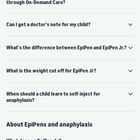
through On-Demand Care?
Can I get a doctor's note for my child?
What's the difference between EpiPen and EpiPen Jr.?
What is the weight cut off for EpiPen Jr?
When should a child learn to self-inject for
anaphylaxis?
About EpiPens and anaphylaxis