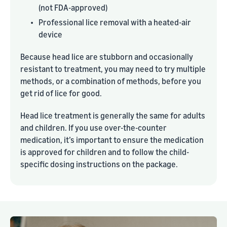
(not FDA-approved)
•
Professional lice removal with a heated-air
device
Because head lice are stubborn and occasionally
resistant to treatment, you may need to try multiple
methods, or a combination of methods, before you
get rid of lice for good.
Head lice treatment is generally the same for adults
and children. If you use over-the-counter
medication, it’s important to ensure the medication
is approved for children and to follow the child-
specific dosing instructions on the package.