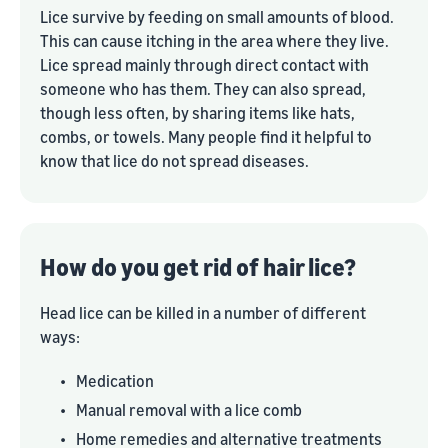
Lice survive by feeding on small amounts of blood.
This can cause itching in the area where they live.
Lice spread mainly through direct contact with
someone who has them. They can also spread,
though less often, by sharing items like hats,
combs, or towels. Many people find it helpful to
know that lice do not spread diseases.
How do you get rid of hair lice?
Head lice can be killed in a number of different
ways:
•
Medication
•
Manual removal with a lice comb
•
Home remedies and alternative treatments