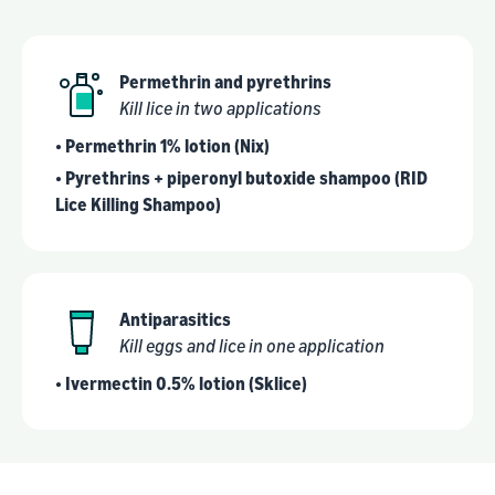
Permethrin and pyrethrins
Kill lice in two applications
• Permethrin 1% lotion (Nix)
• Pyrethrins + piperonyl butoxide shampoo (RID
Lice Killing Shampoo)
Antiparasitics
Kill eggs and lice in one application
• Ivermectin 0.5% lotion (Sklice)