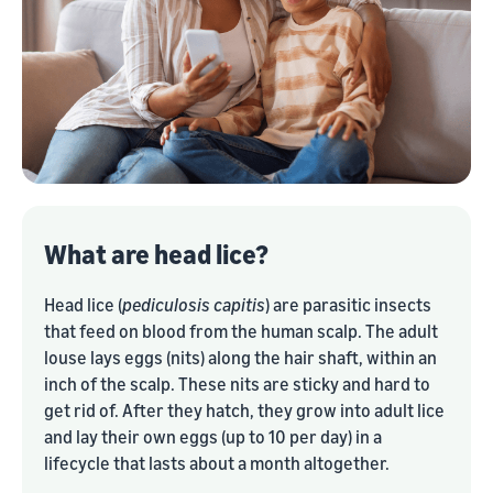
What are head lice?
Head lice (
pediculosis capitis
) are parasitic insects
that feed on blood from the human scalp. The adult
louse lays eggs (nits) along the hair shaft, within an
inch of the scalp. These nits are sticky and hard to
get rid of. After they hatch, they grow into adult lice
and lay their own eggs (up to 10 per day) in a
lifecycle that lasts about a month altogether.