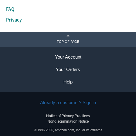
FAQ
Privacy
TOP OF PAGE
Your Account
Your Orders
Help
Already a customer? Sign in
Notice of Privacy Practices
Nondiscrimination Notice
© 1996-2026, Amazon.com, Inc. or its affiliates