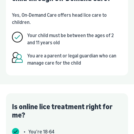
Yes, On-Demand Care offers head lice care to
children.
Your child must be between the ages of 2
and 11 years old
You are a parent or legal guardian who can
manage care for the child
Is online lice treatment right for
me?
•
You’re 18-64