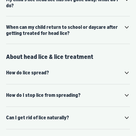
do?
When can my child return to school or daycare after
getting treated for head lice?
About head lice & lice treatment
How do lice spread?
How do I stop lice from spreading?
Can I get rid of lice naturally?