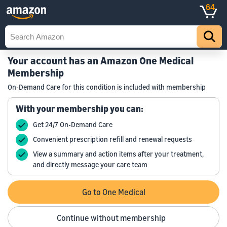
64
Your account has an Amazon One Medical
Membership
On-Demand Care for this condition is included with membership
With your membership you can:
Get 24/7 On-Demand Care
Convenient prescription refill and renewal requests
View a summary and action items after your treatment,
and directly message your care team
Go to One Medical
Continue without membership