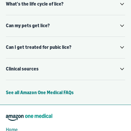
What's the life cycle of lice?
Can my pets get lice?
Can I get treated for pubic lice?
Clinical sources
See all Amazon One Medical FAQs
Home