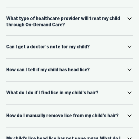
What type of healthcare provider will treat my child
through On-Demand Care?
Can I get a doctor's note for my child?
How can I tell if my child has head lice?
What do I do if I find lice in my child's hair?
How do I manually remove lice from my child's hair?
My child’s lice head lice has not gone away. What do I