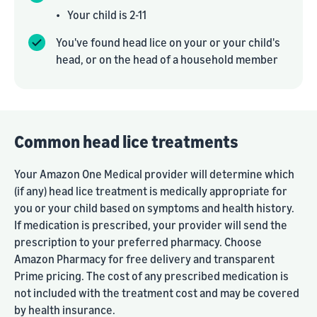
•
Your child is 2-11
You've found head lice on your or your child's
head, or on the head of a household member
Common head lice treatments
Your Amazon One Medical provider will determine which
(if any) head lice treatment is medically appropriate for
you or your child based on symptoms and health history.
If medication is prescribed, your provider will send the
prescription to your preferred pharmacy. Choose
Amazon Pharmacy for free delivery and transparent
Prime pricing. The cost of any prescribed medication is
not included with the treatment cost and may be covered
by health insurance.