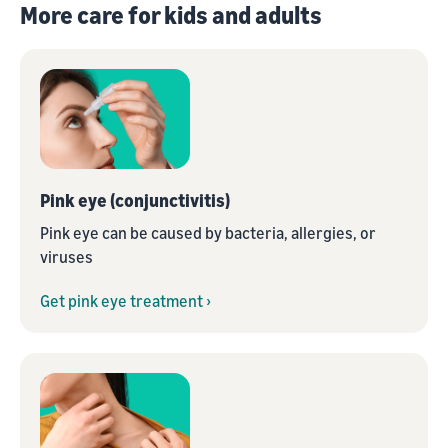
More care for kids and adults
Pink eye (conjunctivitis)
Pink eye can be caused by bacteria, allergies, or
viruses
Get pink eye treatment ›