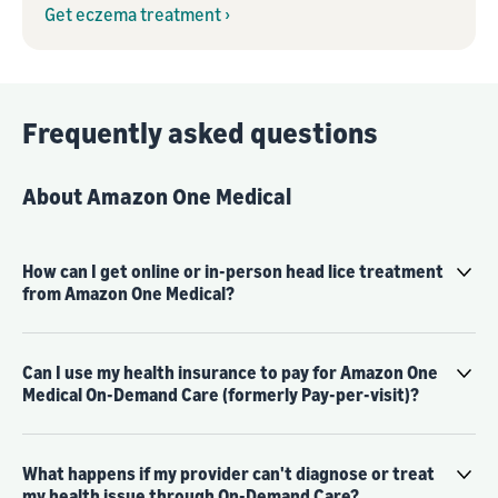
Get eczema treatment ›
Frequently asked questions
About Amazon One Medical
How can I get online or in-person head lice treatment
from Amazon One Medical?
Can I use my health insurance to pay for Amazon One
Medical On-Demand Care (formerly Pay-per-visit)?
What happens if my provider can't diagnose or treat
my health issue through On-Demand Care?