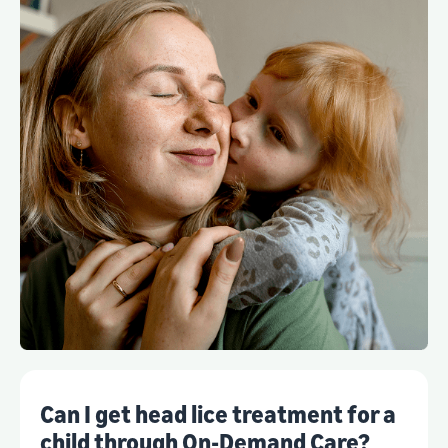
Can I get head lice treatment for a
child through On-Demand Care?