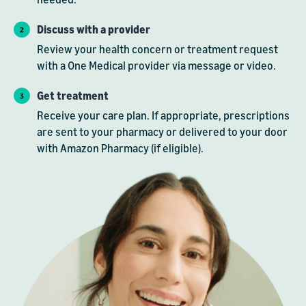
Discuss with a provider
Review your health concern or treatment request
with a One Medical provider via message or video.
Get treatment
Receive your care plan. If appropriate, prescriptions
are sent to your pharmacy or delivered to your door
with Amazon Pharmacy (if eligible).