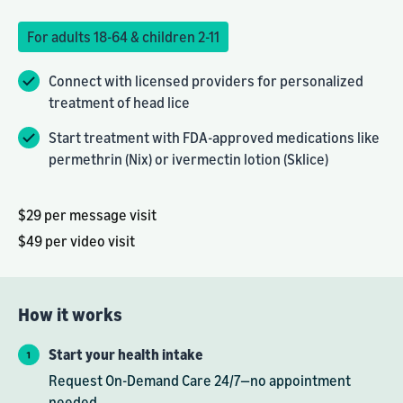
For adults 18-64 & children 2-11
Connect with licensed providers for personalized
treatment of head lice
Start treatment with FDA-approved medications like
permethrin (Nix) or ivermectin lotion (Sklice)
$29 per message visit
$49 per video visit
How it works
Start your health intake
Request On-Demand Care 24/7—no appointment
needed.