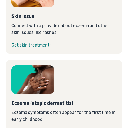
Skin issue
Connect with a provider about eczema and other
skin issues like rashes
Get skin treatment ›
Eczema (atopic dermatitis)
Eczema symptoms often appear for the first time in
early childhood