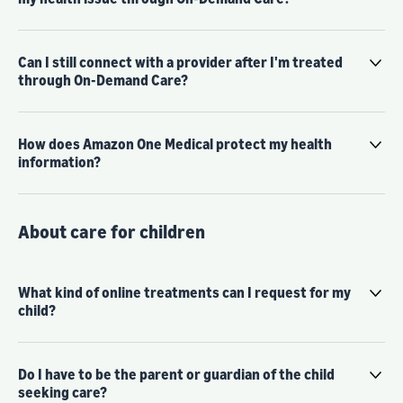
Can I still connect with a provider after I'm treated
through On-Demand Care?
How does Amazon One Medical protect my health
information?
About care for children
What kind of online treatments can I request for my
child?
Do I have to be the parent or guardian of the child
seeking care?