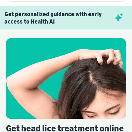
Get personalized guidance with early
access to Health AI
Get head lice treatment online